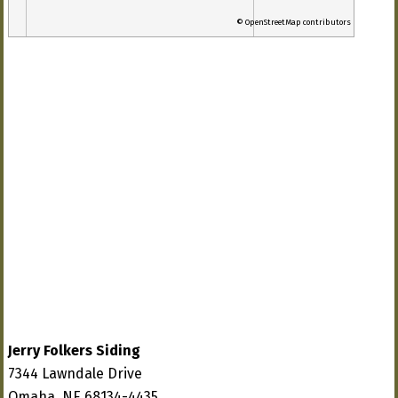
© OpenStreetMap contributors
Jerry Folkers Siding
7344 Lawndale Drive
Omaha, NE 68134-4435