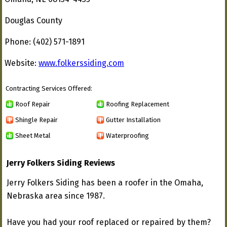
Douglas County
Phone: (402) 571-1891
Website:
www.folkerssiding.com
Contracting Services Offered:
Roof Repair
Roofing Replacement
Shingle Repair
Gutter Installation
Sheet Metal
Waterproofing
Jerry Folkers Siding Reviews
Jerry Folkers Siding has been a roofer in the Omaha,
Nebraska area since 1987.
Have you had your roof replaced or repaired by them?