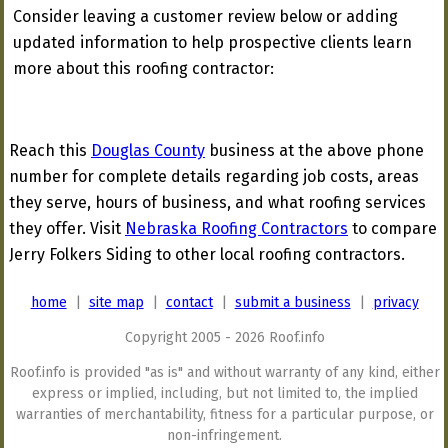
Consider leaving a customer review below or adding
updated information to help prospective clients learn
more about this roofing contractor:
Reach this
Douglas County
business at the above phone
number for complete details regarding job costs, areas
they serve, hours of business, and what roofing services
they offer. Visit
Nebraska Roofing Contractors
to compare
Jerry Folkers Siding to other local roofing contractors.
home
|
site map
|
contact
|
submit a business
|
privacy
Copyright 2005 - 2026 Roof.info
Roof.info is provided "as is" and without warranty of any kind, either
express or implied, including, but not limited to, the implied
warranties of merchantability, fitness for a particular purpose, or
non-infringement.