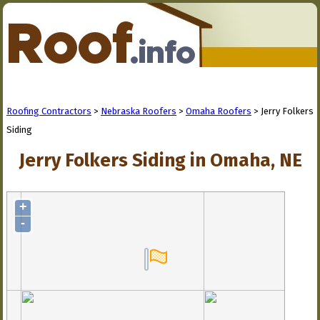
Roofing Contractors
>
Nebraska Roofers
>
Omaha Roofers
> Jerry Folkers
Siding
Jerry Folkers Siding in Omaha, NE
+
-