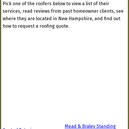
Pick one of the roofers below to view a list of their
services, read reviews from past homeowner clients, see
where they are located in New Hampshire, and find out
how to request a roofing quote.
Mead & Braley Standing