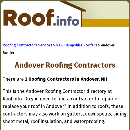
Roofing Contractors Services
>
New Hampshire Roofers
> Andover
Roofers
Andover Roofing Contractors
There are
2 Roofing Contractors in Andover, NH
.
This is the Andover Roofing Contractor directory at
Roof.info. Do you need to find a contractor to repair or
replace your roof in Andover? In addition to roofs, these
contractors may also work on gutters, downspouts, siding,
sheet metal, roof insulation, and waterproofing.