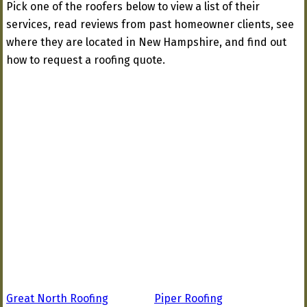
Pick one of the roofers below to view a list of their
services, read reviews from past homeowner clients, see
where they are located in New Hampshire, and find out
how to request a roofing quote.
Great North Roofing
Piper Roofing