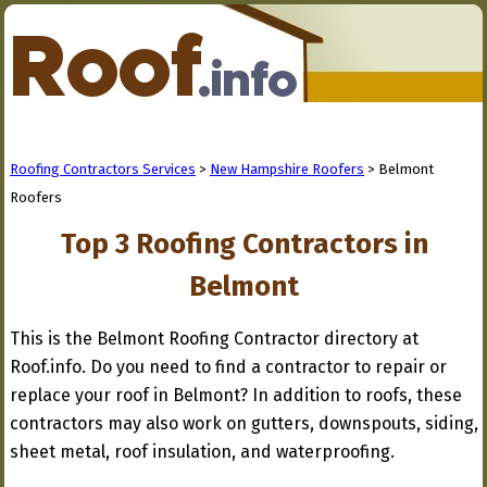
Roofing Contractors Services
>
New Hampshire Roofers
> Belmont
Roofers
Top 3 Roofing Contractors in
Belmont
This is the Belmont Roofing Contractor directory at
Roof.info. Do you need to find a contractor to repair or
replace your roof in Belmont? In addition to roofs, these
contractors may also work on gutters, downspouts, siding,
sheet metal, roof insulation, and waterproofing.