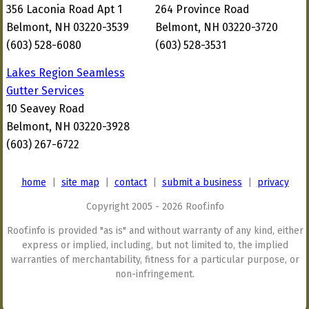
356 Laconia Road Apt 1
264 Province Road
Belmont, NH 03220-3539
Belmont, NH 03220-3720
(603) 528-6080
(603) 528-3531
Lakes Region Seamless
Gutter Services
10 Seavey Road
Belmont, NH 03220-3928
(603) 267-6722
home
|
site map
|
contact
|
submit a business
|
privacy
Copyright 2005 - 2026 Roof.info
Roof.info is provided "as is" and without warranty of any kind, either
express or implied, including, but not limited to, the implied
warranties of merchantability, fitness for a particular purpose, or
non-infringement.