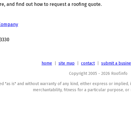
, and find out how to request a roofing quote.
 Company
3330
home
|
site map
|
contact
|
submit a busin
Copyright 2005 - 2026 Roof.info
ed "as is" and without warranty of any kind, either express or implied, 
merchantability, fitness for a particular purpose, or