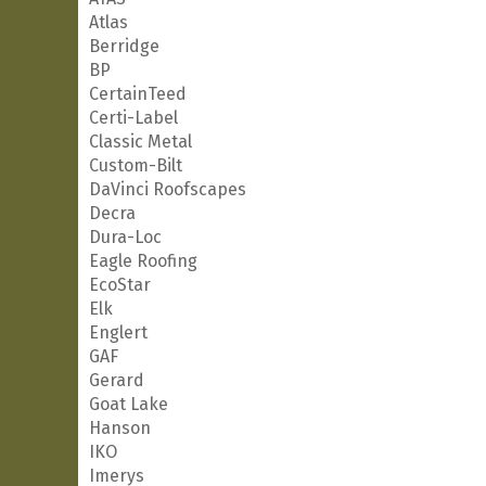
Atlas
Berridge
BP
CertainTeed
Certi-Label
Classic Metal
Custom-Bilt
DaVinci Roofscapes
Decra
Dura-Loc
Eagle Roofing
EcoStar
Elk
Englert
GAF
Gerard
Goat Lake
Hanson
IKO
Imerys