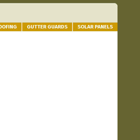
OOFING
GUTTER GUARDS
SOLAR PANELS