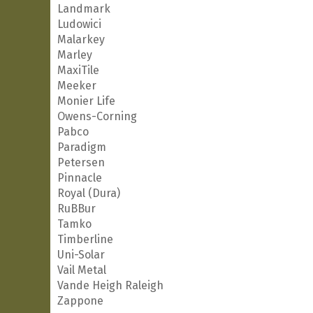
Landmark
Ludowici
Malarkey
Marley
MaxiTile
Meeker
Monier Life
Owens-Corning
Pabco
Paradigm
Petersen
Pinnacle
Royal (Dura)
RuBBur
Tamko
Timberline
Uni-Solar
Vail Metal
Vande Heigh Raleigh
Zappone