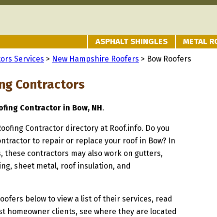
ASPHALT SHINGLES
METAL R
ors Services
>
New Hampshire Roofers
> Bow Roofers
ng Contractors
fing Contractor in Bow, NH
.
Roofing Contractor directory at Roof.info. Do you
ontractor to repair or replace your roof in Bow? In
s, these contractors may also work on gutters,
ng, sheet metal, roof insulation, and
oofers below to view a list of their services, read
st homeowner clients, see where they are located