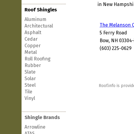
in New Hampshire
Roof Shingles
Aluminum
The Melanson
Architectural
Asphalt
5 Ferry Road
Cedar
Bow, NH 03304-
Copper
(603) 225-0629
Metal
Roll Roofing
Rubber
Slate
Solar
Steel
Roof.info is provid
Tile
Vinyl
Shingle Brands
Arrowline
ATAS