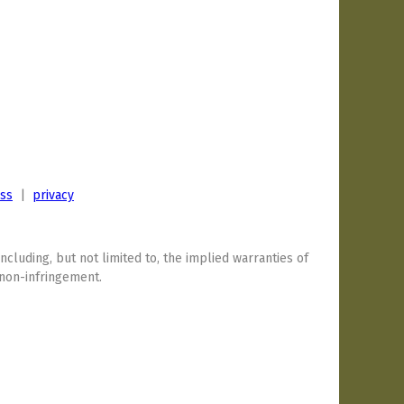
ess
|
privacy
including, but not limited to, the implied warranties of
 non-infringement.