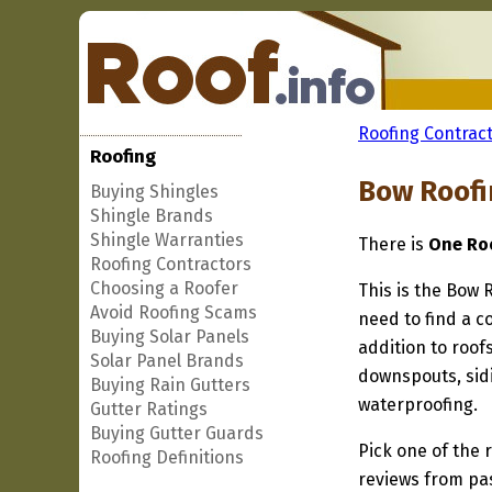
Roofing Contract
Roofing
Bow Roofi
Buying Shingles
Shingle Brands
Shingle Warranties
There is
One Roo
Roofing Contractors
Choosing a Roofer
This is the Bow 
Avoid Roofing Scams
need to find a c
Buying Solar Panels
addition to roof
Solar Panel Brands
downspouts, sidi
Buying Rain Gutters
waterproofing.
Gutter Ratings
Buying Gutter Guards
Pick one of the r
Roofing Definitions
reviews from pa