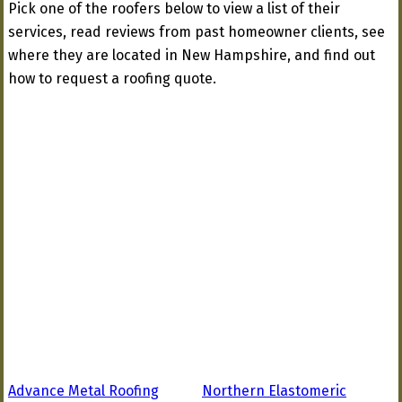
Pick one of the roofers below to view a list of their
services, read reviews from past homeowner clients, see
where they are located in New Hampshire, and find out
how to request a roofing quote.
Advance Metal Roofing
Northern Elastomeric