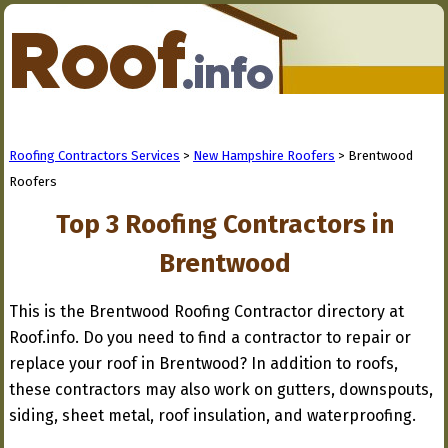
Roofing Contractors Services
>
New Hampshire Roofers
> Brentwood
Roofers
Top 3 Roofing Contractors in
Brentwood
This is the Brentwood Roofing Contractor directory at
Roof.info. Do you need to find a contractor to repair or
replace your roof in Brentwood? In addition to roofs,
these contractors may also work on gutters, downspouts,
siding, sheet metal, roof insulation, and waterproofing.