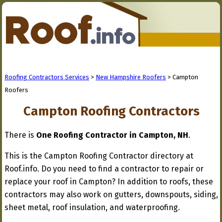
Roofing Contractors Services
>
New Hampshire Roofers
> Campton
Roofers
Campton Roofing Contractors
There is
One Roofing Contractor in Campton, NH
.
This is the Campton Roofing Contractor directory at
Roof.info. Do you need to find a contractor to repair or
replace your roof in Campton? In addition to roofs, these
contractors may also work on gutters, downspouts, siding,
sheet metal, roof insulation, and waterproofing.