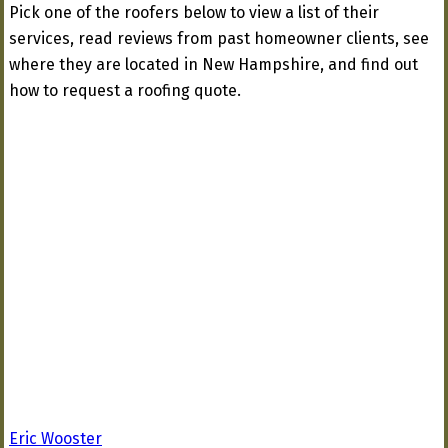
Pick one of the roofers below to view a list of their
services, read reviews from past homeowner clients, see
where they are located in New Hampshire, and find out
how to request a roofing quote.
Eric Wooster