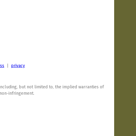
ess
|
privacy
including, but not limited to, the implied warranties of
 non-infringement.