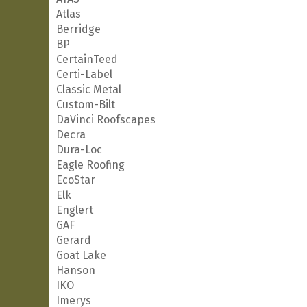
Atlas
Berridge
BP
CertainTeed
Certi-Label
Classic Metal
Custom-Bilt
DaVinci Roofscapes
Decra
Dura-Loc
Eagle Roofing
EcoStar
Elk
Englert
GAF
Gerard
Goat Lake
Hanson
IKO
Imerys