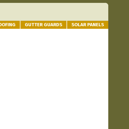
OOFING
GUTTER GUARDS
SOLAR PANELS