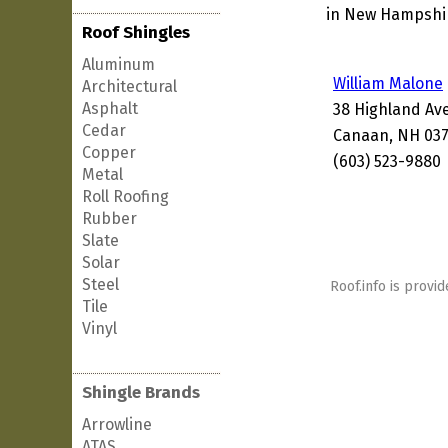
in New Hampshire
Roof Shingles
Aluminum
William Malone
Architectural
Asphalt
38 Highland Av
Cedar
Canaan, NH 037
Copper
(603) 523-9880
Metal
Roll Roofing
Rubber
Slate
Solar
Steel
Roof.info is provid
Tile
Vinyl
Shingle Brands
Arrowline
ATAS