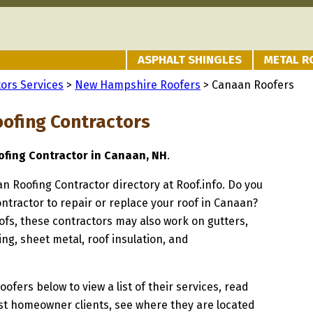
ASPHALT SHINGLES
METAL R
ors Services
>
New Hampshire Roofers
> Canaan Roofers
ofing Contractors
fing Contractor in Canaan, NH
.
an Roofing Contractor directory at Roof.info. Do you
ontractor to repair or replace your roof in Canaan?
oofs, these contractors may also work on gutters,
ng, sheet metal, roof insulation, and
oofers below to view a list of their services, read
st homeowner clients, see where they are located