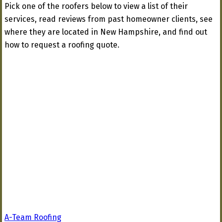
Pick one of the roofers below to view a list of their
services, read reviews from past homeowner clients, see
where they are located in New Hampshire, and find out
how to request a roofing quote.
A-Team Roofing