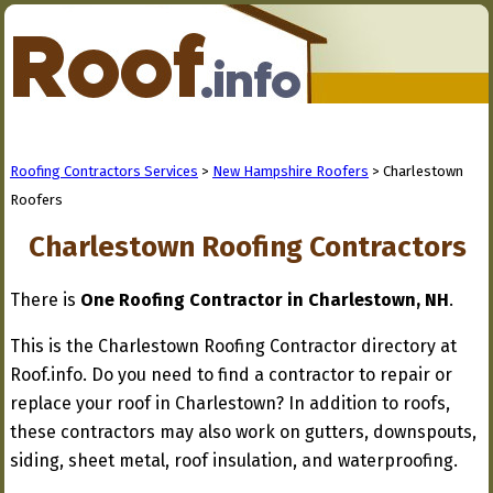
Roofing Contractors Services
>
New Hampshire Roofers
> Charlestown
Roofers
Charlestown Roofing Contractors
There is
One Roofing Contractor in Charlestown, NH
.
This is the Charlestown Roofing Contractor directory at
Roof.info. Do you need to find a contractor to repair or
replace your roof in Charlestown? In addition to roofs,
these contractors may also work on gutters, downspouts,
siding, sheet metal, roof insulation, and waterproofing.