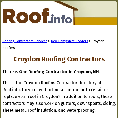
Roofing Contractors Services
>
New Hampshire Roofers
> Croydon
Roofers
Croydon Roofing Contractors
There is
One Roofing Contractor in Croydon, NH
.
This is the Croydon Roofing Contractor directory at
Roof.info. Do you need to find a contractor to repair or
replace your roof in Croydon? In addition to roofs, these
contractors may also work on gutters, downspouts, siding,
sheet metal, roof insulation, and waterproofing.