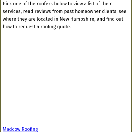
Pick one of the roofers below to view a list of their
services, read reviews from past homeowner clients, see
where they are located in New Hampshire, and find out
how to request a roofing quote.
Madcow Roofing