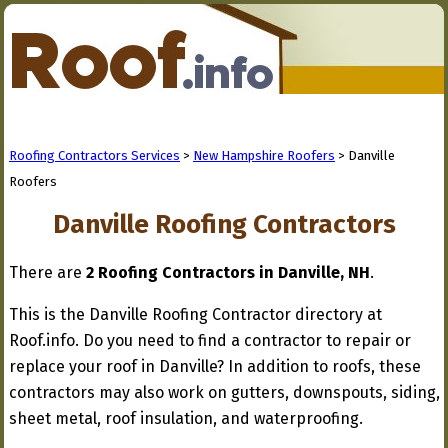
Roofing Contractors Services
>
New Hampshire Roofers
> Danville
Roofers
Danville Roofing Contractors
There are
2 Roofing Contractors in Danville, NH
.
This is the Danville Roofing Contractor directory at
Roof.info. Do you need to find a contractor to repair or
replace your roof in Danville? In addition to roofs, these
contractors may also work on gutters, downspouts, siding,
sheet metal, roof insulation, and waterproofing.