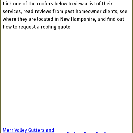
Pick one of the roofers below to view a list of their
services, read reviews from past homeowner clients, see
where they are located in New Hampshire, and find out
how to request a roofing quote.
Merr Valley Gutters and