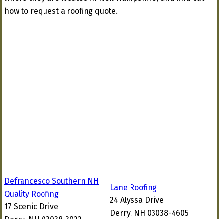
how to request a roofing quote.
Defrancesco Southern NH
Lane Roofing
Quality Roofing
24 Alyssa Drive
17 Scenic Drive
Derry, NH 03038-4605