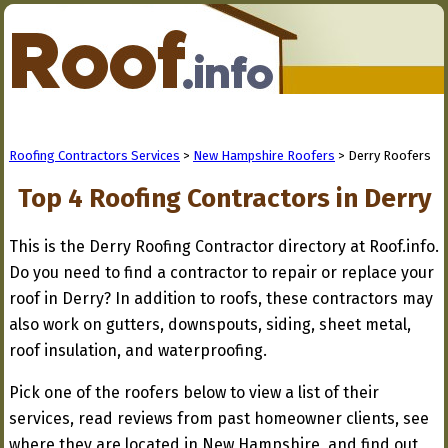
Roofing Contractors Services
>
New Hampshire Roofers
> Derry Roofers
Top 4 Roofing Contractors in Derry
This is the Derry Roofing Contractor directory at Roof.info.
Do you need to find a contractor to repair or replace your
roof in Derry? In addition to roofs, these contractors may
also work on gutters, downspouts, siding, sheet metal,
roof insulation, and waterproofing.
Pick one of the roofers below to view a list of their
services, read reviews from past homeowner clients, see
where they are located in New Hampshire, and find out