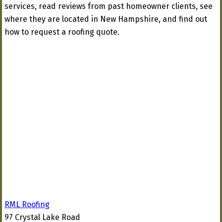
services, read reviews from past homeowner clients, see
where they are located in New Hampshire, and find out
how to request a roofing quote.
RML Roofing
97 Crystal Lake Road