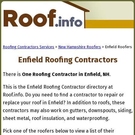
Roofing Contractors Services
>
New Hampshire Roofers
> Enfield Roofers
Enfield Roofing Contractors
There is
One Roofing Contractor in Enfield, NH
.
This is the Enfield Roofing Contractor directory at
Roof.info. Do you need to find a contractor to repair or
replace your roof in Enfield? In addition to roofs, these
contractors may also work on gutters, downspouts, siding,
sheet metal, roof insulation, and waterproofing.
Pick one of the roofers below to view a list of their