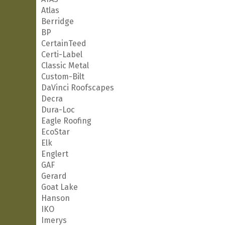
Atlas
Berridge
BP
CertainTeed
Certi-Label
Classic Metal
Custom-Bilt
DaVinci Roofscapes
Decra
Dura-Loc
Eagle Roofing
EcoStar
Elk
Englert
GAF
Gerard
Goat Lake
Hanson
IKO
Imerys