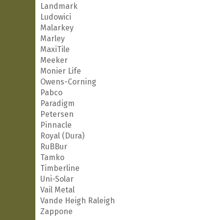
Landmark
Ludowici
Malarkey
Marley
MaxiTile
Meeker
Monier Life
Owens-Corning
Pabco
Paradigm
Petersen
Pinnacle
Royal (Dura)
RuBBur
Tamko
Timberline
Uni-Solar
Vail Metal
Vande Heigh Raleigh
Zappone