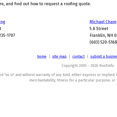
, and find out how to request a roofing quote.
ing
Michael Cham
t
5 A Street
235-1707
Franklin, NH 0
(603) 520-5168
home
|
site map
|
contact
|
submit a busin
Copyright 2005 - 2026 Roof.info
ed "as is" and without warranty of any kind, either express or implied, 
merchantability, fitness for a particular purpose, or