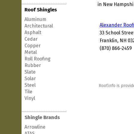
in New Hampshire
Roof Shingles
Aluminum
Alexander Roof
Architectural
Asphalt
33 School Stree
Cedar
Franklin, NH 03
Copper
(870) 866-2459
Metal
Roll Roofing
Rubber
Slate
Solar
Steel
Roof.info is provid
Tile
Vinyl
Shingle Brands
Arrowline
ATAS