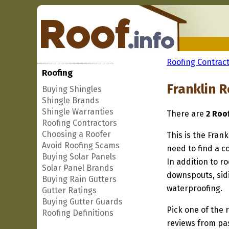
Roofing Contract
Roofing
Franklin 
Buying Shingles
Shingle Brands
Shingle Warranties
There are
2 Roo
Roofing Contractors
Choosing a Roofer
This is the Frank
Avoid Roofing Scams
need to find a co
Buying Solar Panels
In addition to r
Solar Panel Brands
downspouts, sidi
Buying Rain Gutters
waterproofing.
Gutter Ratings
Buying Gutter Guards
Pick one of the r
Roofing Definitions
reviews from pa