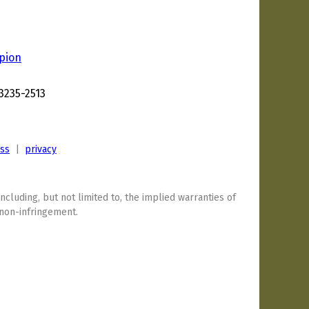
pion
3235-2513
ess
|
privacy
including, but not limited to, the implied warranties of
 non-infringement.