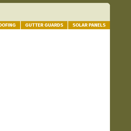
OOFING
GUTTER GUARDS
SOLAR PANELS