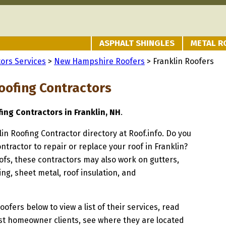
ASPHALT SHINGLES
METAL R
ors Services
>
New Hampshire Roofers
> Franklin Roofers
Roofing Contractors
fing Contractors in Franklin, NH
.
lin Roofing Contractor directory at Roof.info. Do you
ntractor to repair or replace your roof in Franklin?
oofs, these contractors may also work on gutters,
ng, sheet metal, roof insulation, and
oofers below to view a list of their services, read
st homeowner clients, see where they are located