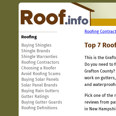
Roofing Contract
Roofing
Top 7 Roo
Buying Shingles
Shingle Brands
Shingle Warranties
This is the Graf
Roofing Contractors
Do you need to f
Choosing a Roofer
Grafton County? 
Avoid Roofing Scams
work on gutters,
Buying Solar Panels
and waterproofi
Solar Panel Brands
Buying Rain Gutters
Pick one of the r
Gutter Ratings
Buying Gutter Guards
reviews from pa
Roofing Definitions
in New Hampshire