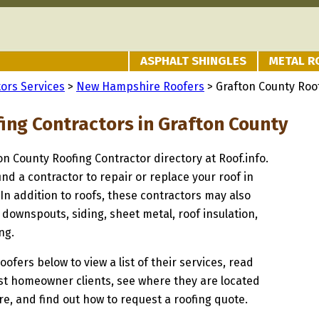
ASPHALT SHINGLES
METAL R
ors Services
>
New Hampshire Roofers
> Grafton County Roo
fing Contractors in Grafton County
ton County Roofing Contractor directory at Roof.info.
ind a contractor to repair or replace your roof in
In addition to roofs, these contractors may also
 downspouts, siding, sheet metal, roof insulation,
ng.
oofers below to view a list of their services, read
st homeowner clients, see where they are located
, and find out how to request a roofing quote.