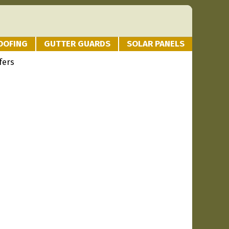
OOFING
GUTTER GUARDS
SOLAR PANELS
fers