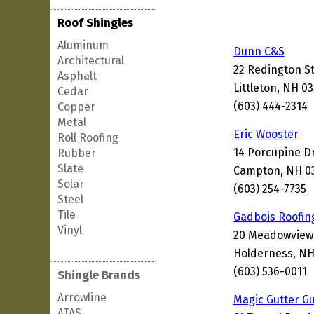
Roof Shingles
Aluminum
Dunn C&S
Architectural
22 Redington S
Asphalt
Littleton, NH 0
Cedar
(603) 444-2314
Copper
Metal
Eric Wooster
Roll Roofing
14 Porcupine D
Rubber
Slate
Campton, NH 0
Solar
(603) 254-7735
Steel
Tile
Gadbois Roofin
Vinyl
20 Meadowview
Holderness, NH
(603) 536-0011
Shingle Brands
Arrowline
Magic Gutter G
ATAS