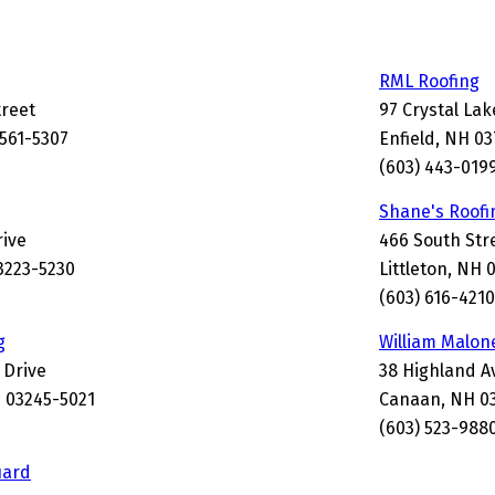
RML Roofing
treet
97 Crystal La
3561-5307
Enfield, NH 0
(603) 443-019
Shane's Roofi
rive
466 South Str
3223-5230
Littleton, NH 
(603) 616-4210
g
William Malon
 Drive
38 Highland 
 03245-5021
Canaan, NH 0
(603) 523-988
uard