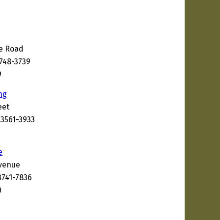
ke Road
3748-3739
9
ng
eet
03561-3933
e
Avenue
3741-7836
0