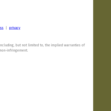
ess
|
privacy
including, but not limited to, the implied warranties of
 non-infringement.