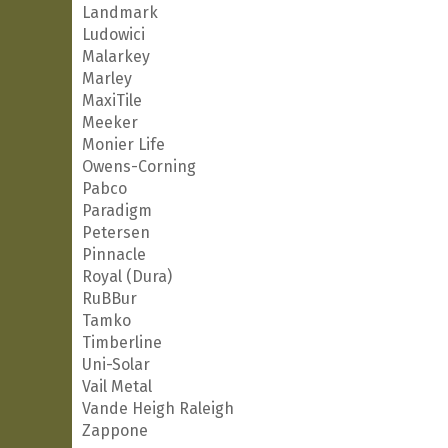
Landmark
Ludowici
Malarkey
Marley
MaxiTile
Meeker
Monier Life
Owens-Corning
Pabco
Paradigm
Petersen
Pinnacle
Royal (Dura)
RuBBur
Tamko
Timberline
Uni-Solar
Vail Metal
Vande Heigh Raleigh
Zappone