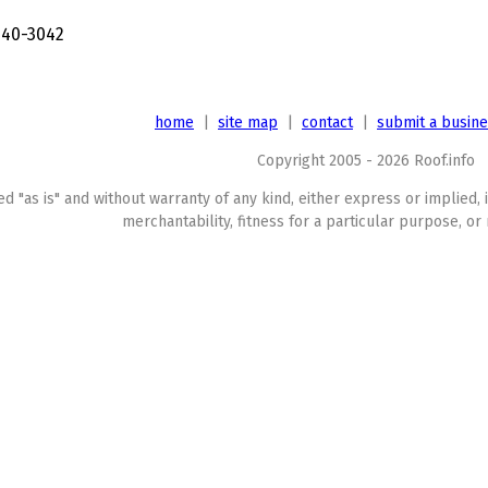
240-3042
home
|
site map
|
contact
|
submit a busin
Copyright 2005 - 2026 Roof.info
ed "as is" and without warranty of any kind, either express or implied, 
merchantability, fitness for a particular purpose, or