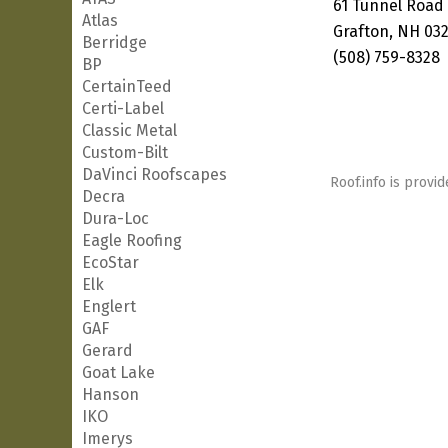
61 Tunnel Road
Atlas
Grafton, NH 03
Berridge
(508) 759-8328
BP
CertainTeed
Certi-Label
Classic Metal
Custom-Bilt
DaVinci Roofscapes
Roof.info is provid
Decra
Dura-Loc
Eagle Roofing
EcoStar
Elk
Englert
GAF
Gerard
Goat Lake
Hanson
IKO
Imerys