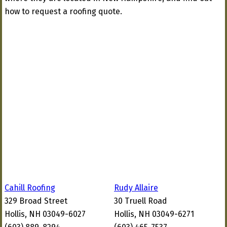
how to request a roofing quote.
Cahill Roofing
Rudy Allaire
329 Broad Street
30 Truell Road
Hollis, NH 03049-6027
Hollis, NH 03049-6271