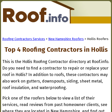
Roofing Contractors Services
>
New Hampshire Roofers
> Hollis Roofers
Top 4 Roofing Contractors in Hollis
This is the Hollis Roofing Contractor directory at Roof.info.
Do you need to find a contractor to repair or replace your
roof in Hollis? In addition to roofs, these contractors may
also work on gutters, downspouts, siding, sheet metal,
roof insulation, and waterproofing.
Pick one of the roofers below to view a list of their
services, read reviews from past homeowner clients, see
where they are located in New Hampshire, and find out