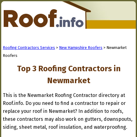
Roofing Contractors Services
>
New Hampshire Roofers
> Newmarket
Roofers
Top 3 Roofing Contractors in
Newmarket
This is the Newmarket Roofing Contractor directory at
Roof.info. Do you need to find a contractor to repair or
replace your roof in Newmarket? In addition to roofs,
these contractors may also work on gutters, downspouts,
siding, sheet metal, roof insulation, and waterproofing.