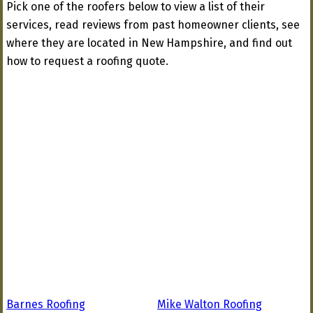
Pick one of the roofers below to view a list of their
services, read reviews from past homeowner clients, see
where they are located in New Hampshire, and find out
how to request a roofing quote.
Barnes Roofing
Mike Walton Roofing