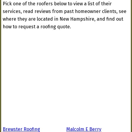
Pick one of the roofers below to view a list of their
services, read reviews from past homeowner clients, see
where they are located in New Hampshire, and find out
how to request a roofing quote.
Brewster Roofing
Malcolm E Berry