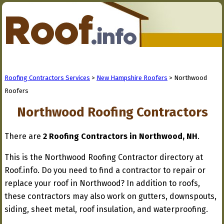
Roofing Contractors Services
>
New Hampshire Roofers
> Northwood
Roofers
Northwood Roofing Contractors
There are
2 Roofing Contractors in Northwood, NH
.
This is the Northwood Roofing Contractor directory at
Roof.info. Do you need to find a contractor to repair or
replace your roof in Northwood? In addition to roofs,
these contractors may also work on gutters, downspouts,
siding, sheet metal, roof insulation, and waterproofing.