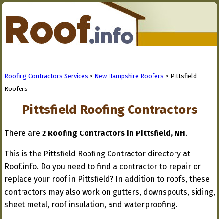
Roofing Contractors Services
>
New Hampshire Roofers
> Pittsfield
Roofers
Pittsfield Roofing Contractors
There are
2 Roofing Contractors in Pittsfield, NH
.
This is the Pittsfield Roofing Contractor directory at
Roof.info. Do you need to find a contractor to repair or
replace your roof in Pittsfield? In addition to roofs, these
contractors may also work on gutters, downspouts, siding,
sheet metal, roof insulation, and waterproofing.