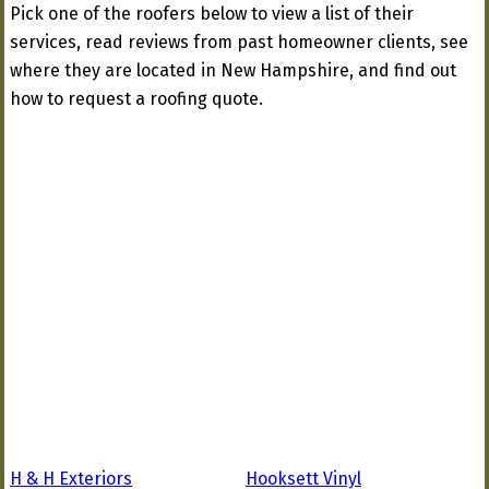
Pick one of the roofers below to view a list of their
services, read reviews from past homeowner clients, see
where they are located in New Hampshire, and find out
how to request a roofing quote.
H & H Exteriors
Hooksett Vinyl