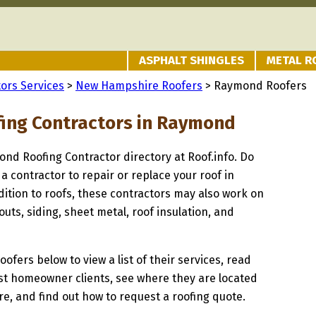
ASPHALT SHINGLES
METAL R
ors Services
>
New Hampshire Roofers
> Raymond Roofers
fing Contractors in Raymond
ond Roofing Contractor directory at Roof.info. Do
 a contractor to repair or replace your roof in
ition to roofs, these contractors may also work on
uts, siding, sheet metal, roof insulation, and
oofers below to view a list of their services, read
st homeowner clients, see where they are located
, and find out how to request a roofing quote.