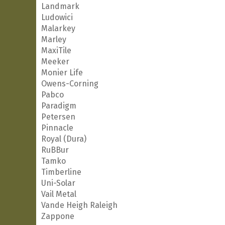
Landmark
Ludowici
Malarkey
Marley
MaxiTile
Meeker
Monier Life
Owens-Corning
Pabco
Paradigm
Petersen
Pinnacle
Royal (Dura)
RuBBur
Tamko
Timberline
Uni-Solar
Vail Metal
Vande Heigh Raleigh
Zappone