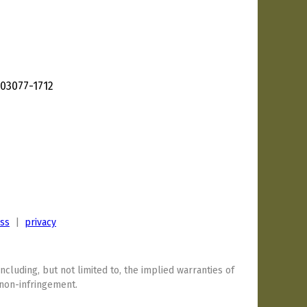
03077-1712
ess
|
privacy
including, but not limited to, the implied warranties of
 non-infringement.