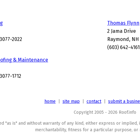
ng
Thomas Flynn
2 Jama Drive
3077-2022
Raymond, NH 
(603) 642-4161
ofing & Maintenance
3077-1712
home
|
site map
|
contact
|
submit a busin
Copyright 2005 - 2026 Roof.info
ed "as is" and without warranty of any kind, either express or implied, 
merchantability, fitness for a particular purpose, or