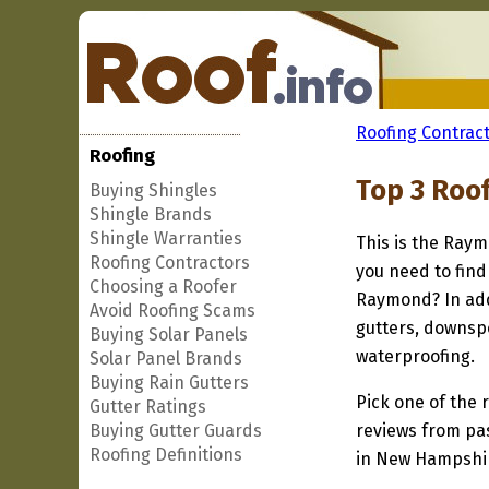
Roofing Contract
Roofing
Top 3 Roo
Buying Shingles
Shingle Brands
Shingle Warranties
This is the Raym
Roofing Contractors
you need to find
Choosing a Roofer
Raymond? In add
Avoid Roofing Scams
gutters, downspo
Buying Solar Panels
waterproofing.
Solar Panel Brands
Buying Rain Gutters
Pick one of the r
Gutter Ratings
Buying Gutter Guards
reviews from pa
Roofing Definitions
in New Hampshire