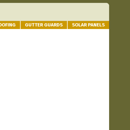
OOFING
GUTTER GUARDS
SOLAR PANELS