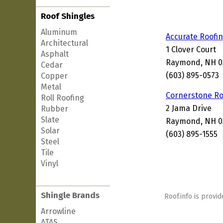
Roof Shingles
Aluminum
Accurate Roofi
Architectural
1 Clover Court
Asphalt
Raymond, NH 0
Cedar
(603) 895-0573
Copper
Metal
Cornerstone Ro
Roll Roofing
2 Jama Drive
Rubber
Slate
Raymond, NH 0
Solar
(603) 895-1555
Steel
Tile
Vinyl
Shingle Brands
Roof.info is provid
Arrowline
ATAS