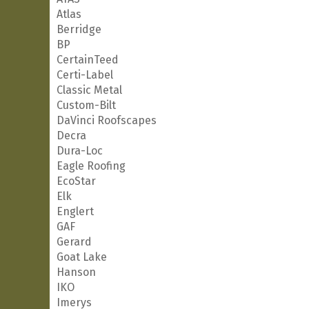
Atlas
Berridge
BP
CertainTeed
Certi-Label
Classic Metal
Custom-Bilt
DaVinci Roofscapes
Decra
Dura-Loc
Eagle Roofing
EcoStar
Elk
Englert
GAF
Gerard
Goat Lake
Hanson
IKO
Imerys