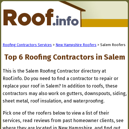
Roofing Contractors Services
>
New Hampshire Roofers
> Salem Roofers
Top 6 Roofing Contractors in Salem
This is the Salem Roofing Contractor directory at
Roof.info. Do you need to find a contractor to repair or
replace your roof in Salem? In addition to roofs, these
contractors may also work on gutters, downspouts, siding,
sheet metal, roof insulation, and waterproofing.
Pick one of the roofers below to view a list of their
services, read reviews from past homeowner clients, see
where they are located in New Hampshire, and find out