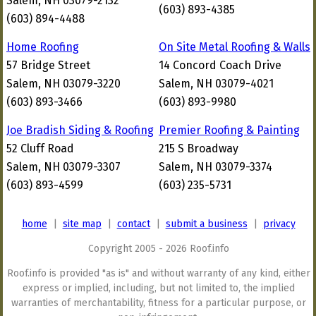
Salem, NH 03079-2132
(603) 893-4385
(603) 894-4488
Home Roofing
On Site Metal Roofing & Walls
57 Bridge Street
14 Concord Coach Drive
Salem, NH 03079-3220
Salem, NH 03079-4021
(603) 893-3466
(603) 893-9980
Joe Bradish Siding & Roofing
Premier Roofing & Painting
52 Cluff Road
215 S Broadway
Salem, NH 03079-3307
Salem, NH 03079-3374
(603) 893-4599
(603) 235-5731
home
|
site map
|
contact
|
submit a business
|
privacy
Copyright 2005 - 2026 Roof.info
Roof.info is provided "as is" and without warranty of any kind, either
express or implied, including, but not limited to, the implied
warranties of merchantability, fitness for a particular purpose, or