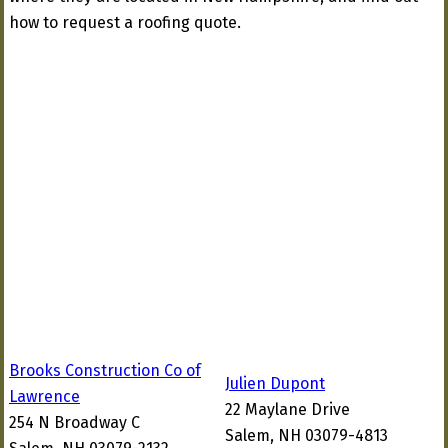
how to request a roofing quote.
Brooks Construction Co of
Julien Dupont
Lawrence
22 Maylane Drive
254 N Broadway C
Salem, NH 03079-4813