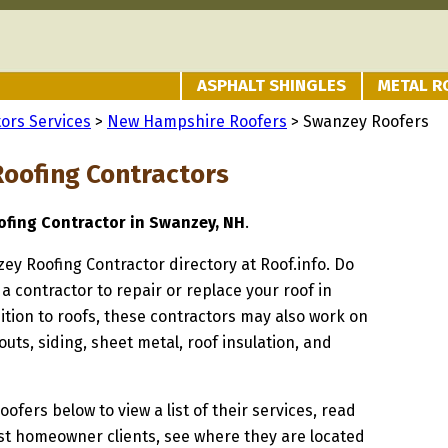
ASPHALT SHINGLES
METAL R
ors Services
>
New Hampshire Roofers
> Swanzey Roofers
oofing Contractors
fing Contractor in Swanzey, NH
.
zey Roofing Contractor directory at Roof.info. Do
 a contractor to repair or replace your roof in
tion to roofs, these contractors may also work on
uts, siding, sheet metal, roof insulation, and
oofers below to view a list of their services, read
st homeowner clients, see where they are located