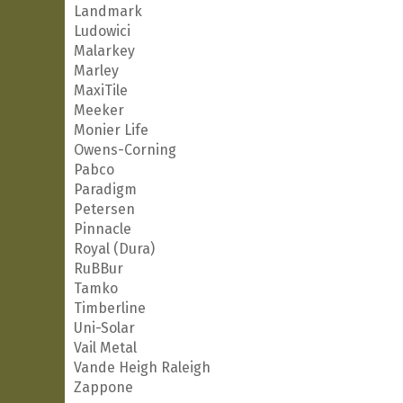
Landmark
Ludowici
Malarkey
Marley
MaxiTile
Meeker
Monier Life
Owens-Corning
Pabco
Paradigm
Petersen
Pinnacle
Royal (Dura)
RuBBur
Tamko
Timberline
Uni-Solar
Vail Metal
Vande Heigh Raleigh
Zappone