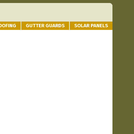
OOFING
GUTTER GUARDS
SOLAR PANELS