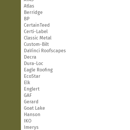
Atlas
Berridge
BP
CertainTeed
Certi-Label
Classic Metal
Custom-Bilt
DaVinci Roofscapes
Decra
Dura-Loc
Eagle Roofing
EcoStar
Elk
Englert
GAF
Gerard
Goat Lake
Hanson
IKO
Imerys