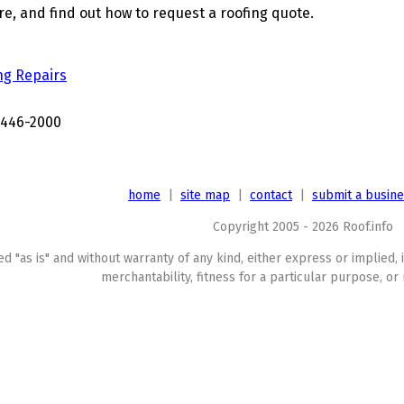
, and find out how to request a roofing quote.
ng Repairs
3446-2000
home
|
site map
|
contact
|
submit a busin
Copyright 2005 - 2026 Roof.info
ed "as is" and without warranty of any kind, either express or implied, 
merchantability, fitness for a particular purpose, or