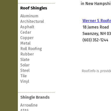
in New Hampshire
Roof Shingles
Aluminum
Werner S Roofi
Architectural
Asphalt
18 James Road
Cedar
Swanzey, NH 0
Copper
(603) 352-1244
Metal
Roll Roofing
Rubber
Slate
Solar
Steel
Roof.info is provid
Tile
Vinyl
Shingle Brands
Arrowline
ATAS