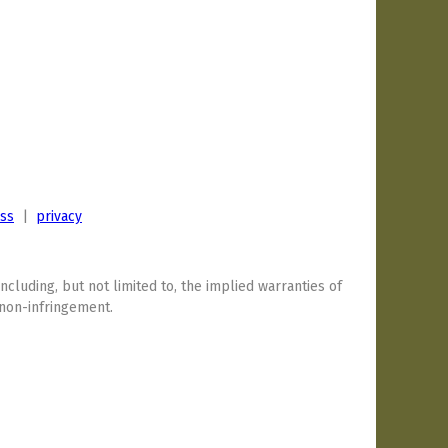
ess
|
privacy
including, but not limited to, the implied warranties of
 non-infringement.