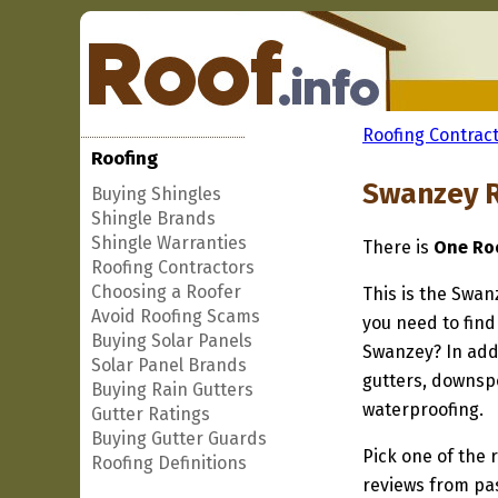
Roofing Contract
Roofing
Swanzey R
Buying Shingles
Shingle Brands
Shingle Warranties
There is
One Roo
Roofing Contractors
Choosing a Roofer
This is the Swan
Avoid Roofing Scams
you need to find
Buying Solar Panels
Swanzey? In addi
Solar Panel Brands
gutters, downspo
Buying Rain Gutters
waterproofing.
Gutter Ratings
Buying Gutter Guards
Pick one of the r
Roofing Definitions
reviews from pa