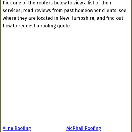
Pick one of the roofers below to view a list of their
services, read reviews from past homeowner clients, see
where they are located in New Hampshire, and find out
how to request a roofing quote.
Aline Roofing
McPhail Roofing