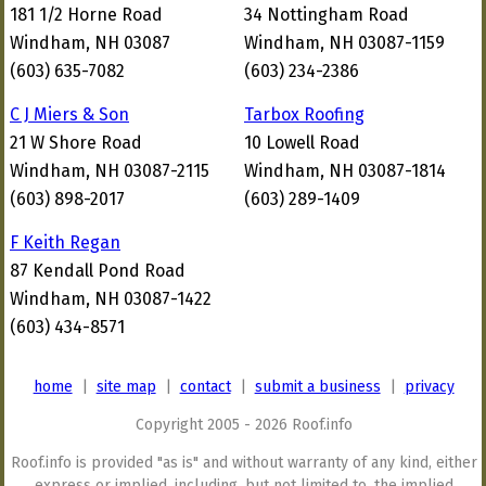
181 1/2 Horne Road
34 Nottingham Road
Windham, NH 03087
Windham, NH 03087-1159
(603) 635-7082
(603) 234-2386
C J Miers & Son
Tarbox Roofing
21 W Shore Road
10 Lowell Road
Windham, NH 03087-2115
Windham, NH 03087-1814
(603) 898-2017
(603) 289-1409
F Keith Regan
87 Kendall Pond Road
Windham, NH 03087-1422
(603) 434-8571
home
|
site map
|
contact
|
submit a business
|
privacy
Copyright 2005 - 2026 Roof.info
Roof.info is provided "as is" and without warranty of any kind, either
express or implied, including, but not limited to, the implied