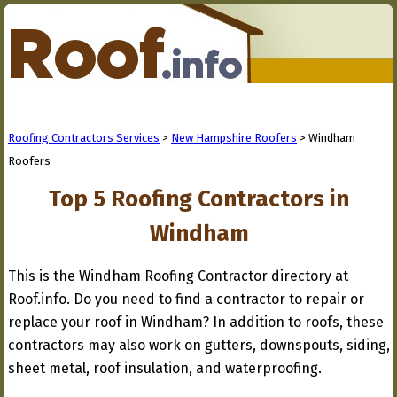
Roofing Contractors Services
>
New Hampshire Roofers
> Windham
Roofers
Top 5 Roofing Contractors in
Windham
This is the Windham Roofing Contractor directory at
Roof.info. Do you need to find a contractor to repair or
replace your roof in Windham? In addition to roofs, these
contractors may also work on gutters, downspouts, siding,
sheet metal, roof insulation, and waterproofing.