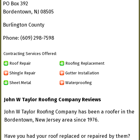
PO Box 392
Bordentown, NJ 08505
Burlington County
Phone: (609) 298-7598
Contracting Services Offered:
Roof Repair
Roofing Replacement
Shingle Repair
Gutter Installation
Sheet Metal
Waterproofing
John W Taylor Roofing Company Reviews
John W Taylor Roofing Company has been a roofer in the
Bordentown, New Jersey area since 1976.
Have you had your roof replaced or repaired by them?