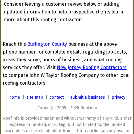
Consider leaving a customer review below or adding
updated information to help prospective clients learn
more about this roofing contractor:
Reach this
Burlington County
business at the above
phone number for complete details regarding job costs,
areas they serve, hours of business, and what roofing
services they offer. Visit
New Jersey Roofing Contractors
to compare John W Taylor Roofing Company to other local
roofing contractors.
home
|
site map
|
contact
|
submit a business
|
privacy
Copyright 2005 - 2026 Roof.info
Roof.info is provided "as is" and without warranty of any kind, either
express or implied, including, but not limited to, the implied
warranties of merchantability, fitness for a particular purpose, or