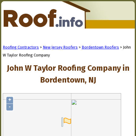
Roofing Contractors
>
New Jersey Roofers
>
Bordentown Roofers
> John
W Taylor Roofing Company
John W Taylor Roofing Company in
Bordentown, NJ
+
-