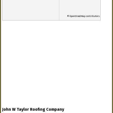
© OpenStreetMap contributors
John W Taylor Roofing Company