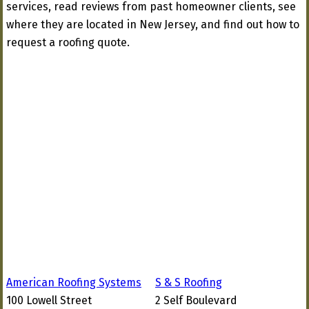
services, read reviews from past homeowner clients, see
where they are located in New Jersey, and find out how to
request a roofing quote.
American Roofing Systems
S & S Roofing
100 Lowell Street
2 Self Boulevard