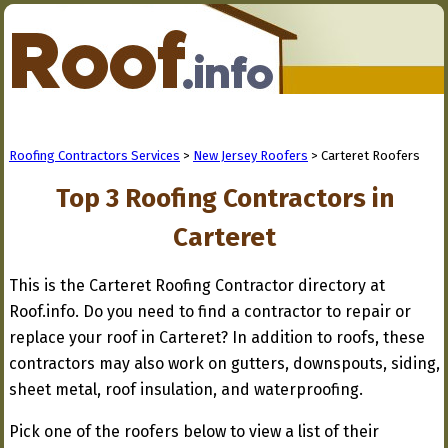
Roofing Contractors Services
>
New Jersey Roofers
> Carteret Roofers
Top 3 Roofing Contractors in
Carteret
This is the Carteret Roofing Contractor directory at
Roof.info. Do you need to find a contractor to repair or
replace your roof in Carteret? In addition to roofs, these
contractors may also work on gutters, downspouts, siding,
sheet metal, roof insulation, and waterproofing.
Pick one of the roofers below to view a list of their