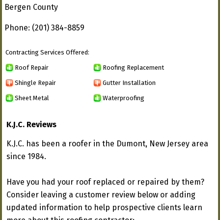
Bergen County
Phone: (201) 384-8859
Contracting Services Offered:
Roof Repair
Roofing Replacement
Shingle Repair
Gutter Installation
Sheet Metal
Waterproofing
K.J.C. Reviews
K.J.C. has been a roofer in the Dumont, New Jersey area
since 1984.
Have you had your roof replaced or repaired by them?
Consider leaving a customer review below or adding
updated information to help prospective clients learn