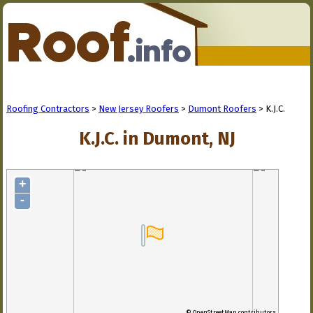
Roofing Contractors
>
New Jersey Roofers
>
Dumont Roofers
> K.J.C.
K.J.C. in Dumont, NJ
+
-
© OpenStreetMap contributors