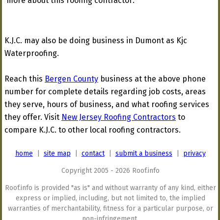
more about this roofing contractor:
K.J.C. may also be doing business in Dumont as Kjc
Waterproofing.
Reach this
Bergen County
business at the above phone
number for complete details regarding job costs, areas
they serve, hours of business, and what roofing services
they offer. Visit
New Jersey Roofing Contractors
to
compare K.J.C. to other local roofing contractors.
home
|
site map
|
contact
|
submit a business
|
privacy
Copyright 2005 - 2026 Roof.info
Roof.info is provided "as is" and without warranty of any kind, either
express or implied, including, but not limited to, the implied
warranties of merchantability, fitness for a particular purpose, or
non-infringement.