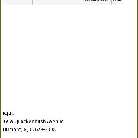
K.J.C.
39 W Quackenbush Avenue
Dumont, NJ 07628-3008