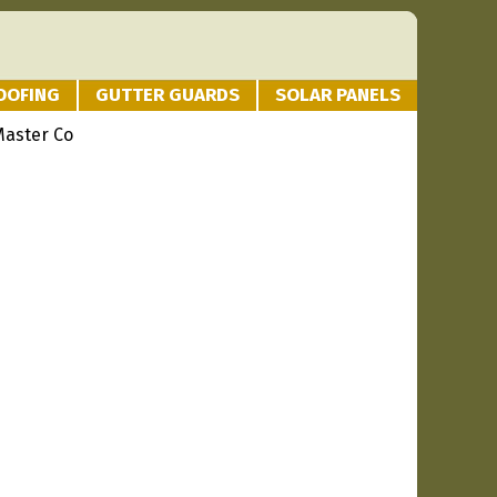
OOFING
GUTTER GUARDS
SOLAR PANELS
Master Co