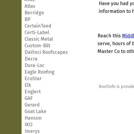
Have you had yo
Atlas
information to h
Berridge
BP
CertainTeed
Certi-Label
Reach this
Midd
Classic Metal
serve, hours of 
Custom-Bilt
Master Co to oth
DaVinci Roofscapes
Decra
Dura-Loc
Eagle Roofing
EcoStar
Elk
Roof.info is provid
Englert
GAF
Gerard
Goat Lake
Hanson
IKO
Imerys