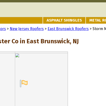
ASPHALT SHINGLES
METAL R
tors
>
New Jersey Roofers
>
East Brunswick Roofers
> Storm 
ter Co in East Brunswick, NJ