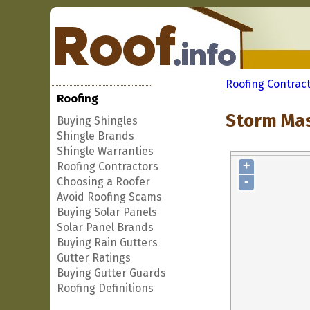
Roofing Contrac
Roofing
Storm Mas
Buying Shingles
Shingle Brands
Shingle Warranties
+
Roofing Contractors
-
Choosing a Roofer
Avoid Roofing Scams
Buying Solar Panels
Solar Panel Brands
Buying Rain Gutters
Gutter Ratings
Buying Gutter Guards
Roofing Definitions