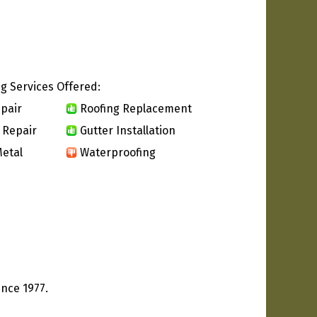
g Services Offered:
pair
Roofing Replacement
 Repair
Gutter Installation
etal
Waterproofing
ince 1977.