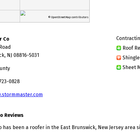
© OpenStreetMap contributors
Contractin
r Co
 Road
Roof Re
ck, NJ 08816-5031
Shingle
Sheet M
unty
 723-0828
.stormmaster.com
o Reviews
 has been a roofer in the East Brunswick, New Jersey area s