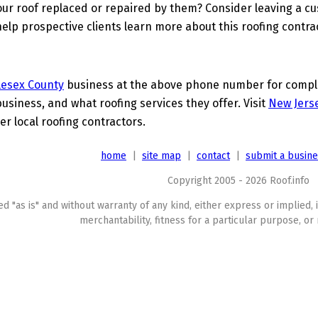
ur roof replaced or repaired by them? Consider leaving a c
elp prospective clients learn more about this roofing contra
lesex County
business at the above phone number for complet
business, and what roofing services they offer. Visit
New Jerse
er local roofing contractors.
home
|
site map
|
contact
|
submit a busin
Copyright 2005 - 2026 Roof.info
ed "as is" and without warranty of any kind, either express or implied, 
merchantability, fitness for a particular purpose, or