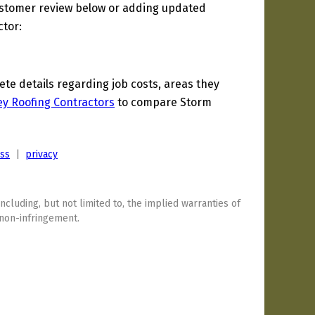
ustomer review below or adding updated
ctor:
e details regarding job costs, areas they
y Roofing Contractors
to compare Storm
ess
|
privacy
including, but not limited to, the implied warranties of
 non-infringement.