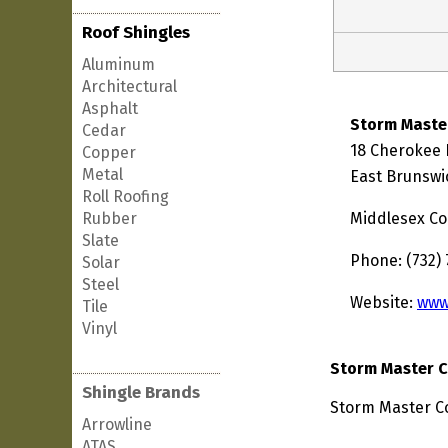
Roof Shingles
Aluminum
Architectural
Asphalt
Storm Maste
Cedar
18 Cherokee
Copper
Metal
East Brunswi
Roll Roofing
Rubber
Middlesex Co
Slate
Phone: (732)
Solar
Steel
Website:
www
Tile
Vinyl
Storm Master C
Shingle Brands
Storm Master Co
Arrowline
ATAS