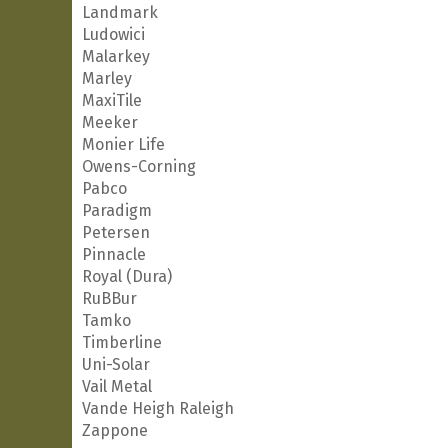
Landmark
Ludowici
Malarkey
Marley
MaxiTile
Meeker
Monier Life
Owens-Corning
Pabco
Paradigm
Petersen
Pinnacle
Royal (Dura)
RuBBur
Tamko
Timberline
Uni-Solar
Vail Metal
Vande Heigh Raleigh
Zappone