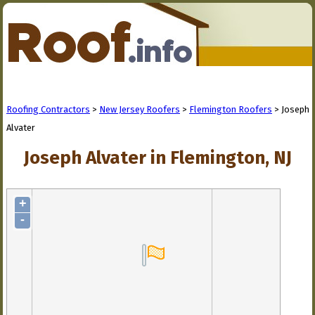
Roofing Contractors
>
New Jersey Roofers
>
Flemington Roofers
> Joseph
Alvater
Joseph Alvater in Flemington, NJ
+
-