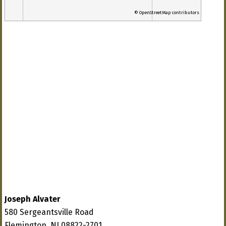
© OpenStreetMap contributors
Joseph Alvater
580 Sergeantsville Road
Flemington, NJ 08822-2701