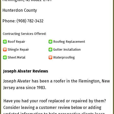
Hunterdon County
Phone: (908) 782-3432
Contracting Services Offered:
Roof Repair
Roofing Replacement
Shingle Repair
Gutter Installation
Sheet Metal
Waterproofing
Joseph Alvater Reviews
Joseph Alvater has been a roofer in the Flemington, New
Jersey area since 1983.
Have you had your roof replaced or repaired by them?
Consider leaving a customer review below or adding