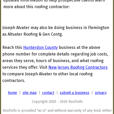
updated information to help prospective clients learn
more about this roofing contractor:
Joseph Alvater may also be doing business in Flemington
as Altvater Roofing & Gen Contg.
Reach this
Hunterdon County
business at the above
phone number for complete details regarding job costs,
areas they serve, hours of business, and what roofing
services they offer. Visit
New Jersey Roofing Contractors
to compare Joseph Alvater to other local roofing
contractors.
home
|
site map
|
contact
|
submit a business
|
privacy
Copyright 2005 - 2026 Roof.info
Roof.info is provided "as is" and without warranty of any kind, either