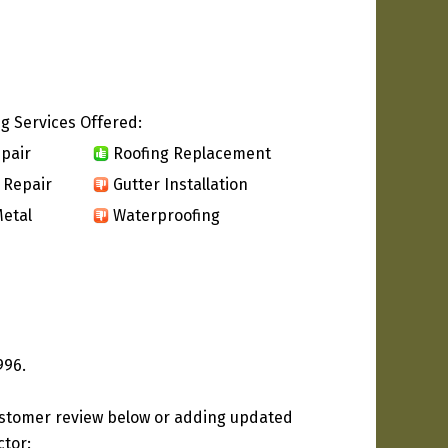
g Services Offered:
pair
Roofing Replacement
 Repair
Gutter Installation
etal
Waterproofing
996.
ustomer review below or adding updated
ctor: