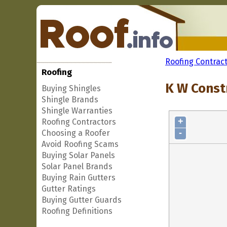
Roofing Contrac
Roofing
K W Constr
Buying Shingles
Shingle Brands
Shingle Warranties
+
Roofing Contractors
-
Choosing a Roofer
Avoid Roofing Scams
Buying Solar Panels
Solar Panel Brands
Buying Rain Gutters
Gutter Ratings
Buying Gutter Guards
Roofing Definitions