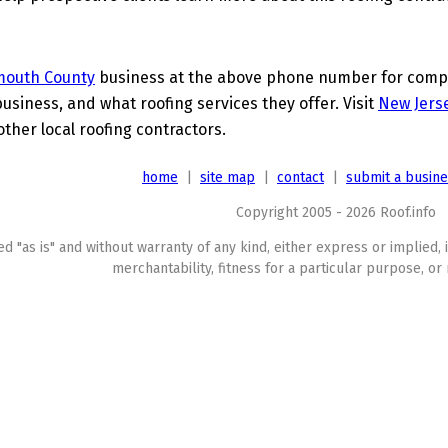
outh County
business at the above phone number for comple
business, and what roofing services they offer. Visit
New Jerse
other local roofing contractors.
home
|
site map
|
contact
|
submit a busin
Copyright 2005 - 2026 Roof.info
ed "as is" and without warranty of any kind, either express or implied, 
merchantability, fitness for a particular purpose, or