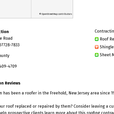
© OpenStreetMap contributors
Contractin
ction
re Road
Roof Re
 07728-7833
Shingle
Sheet M
ounty
 409-4709
on Reviews
n has been a roofer in the Freehold, New Jersey area since 1
ur roof replaced or repaired by them? Consider leaving a c
elp prospective clients learn more about this roofing contra