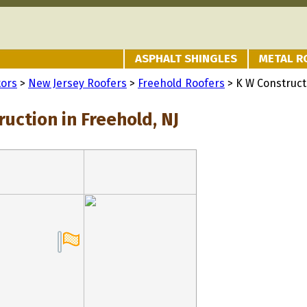
ASPHALT SHINGLES
METAL R
tors
>
New Jersey Roofers
>
Freehold Roofers
> K W Construct
uction in Freehold, NJ