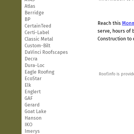
Atlas
Berridge
BP
Reach this
Monm
CertainTeed
serve, hours of 
Certi-Label
Construction to 
Classic Metal
Custom-Bilt
DaVinci Roofscapes
Decra
Dura-Loc
Eagle Roofing
Roof.info is provid
EcoStar
Elk
Englert
GAF
Gerard
Goat Lake
Hanson
IKO
Imerys