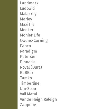
Landmark
Ludowici
Malarkey
Marley
MaxiTile
Meeker
Monier Life
Owens-Corning
Pabco
Paradigm
Petersen
Pinnacle
Royal (Dura)
RuBBur
Tamko
Timberline
Uni-Solar
Vail Metal
Vande Heigh Raleigh
Zappone