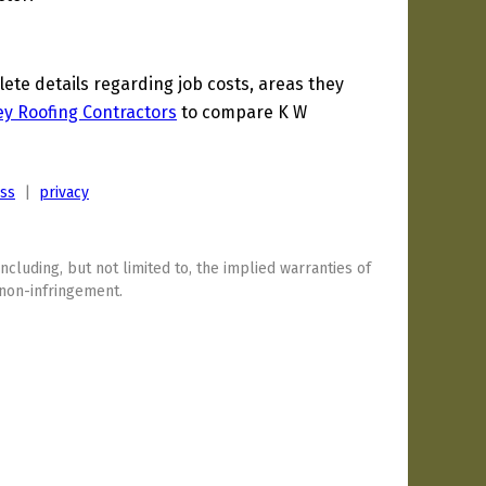
te details regarding job costs, areas they
y Roofing Contractors
to compare K W
ess
|
privacy
including, but not limited to, the implied warranties of
 non-infringement.