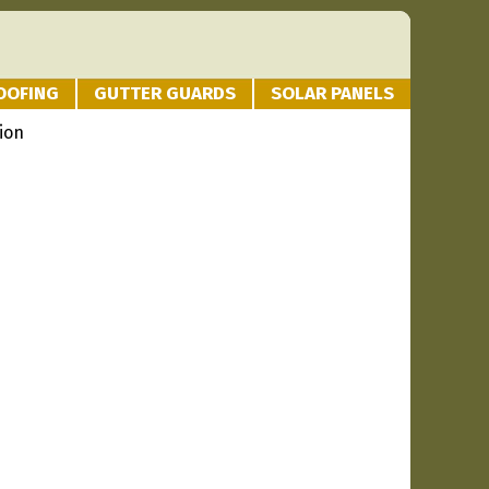
OOFING
GUTTER GUARDS
SOLAR PANELS
ion