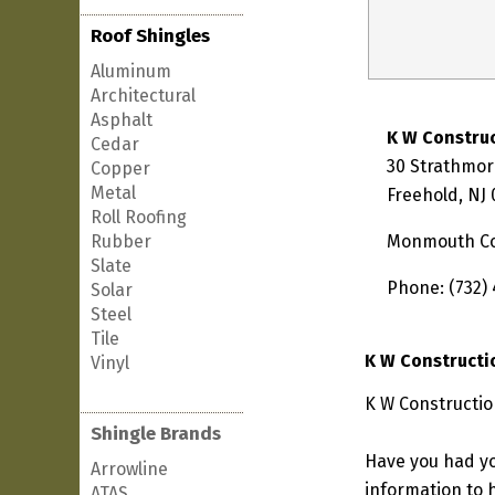
Roof Shingles
Aluminum
Architectural
Asphalt
K W Constru
Cedar
30 Strathmo
Copper
Metal
Freehold, NJ
Roll Roofing
Rubber
Monmouth C
Slate
Phone: (732)
Solar
Steel
Tile
K W Constructi
Vinyl
K W Constructio
Shingle Brands
Have you had yo
Arrowline
information to h
ATAS