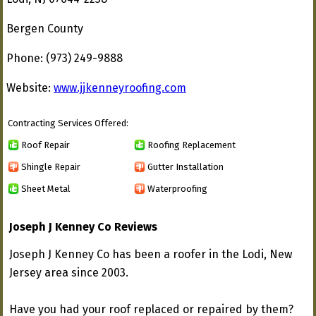
Bergen County
Phone: (973) 249-9888
Website:
www.jjkenneyroofing.com
Contracting Services Offered:
Roof Repair
Roofing Replacement
Shingle Repair
Gutter Installation
Sheet Metal
Waterproofing
Joseph J Kenney Co Reviews
Joseph J Kenney Co has been a roofer in the Lodi, New
Jersey area since 2003.
Have you had your roof replaced or repaired by them?