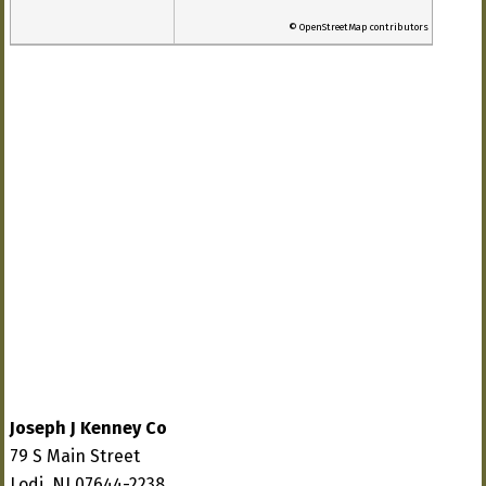
© OpenStreetMap contributors
Joseph J Kenney Co
79 S Main Street
Lodi, NJ 07644-2238