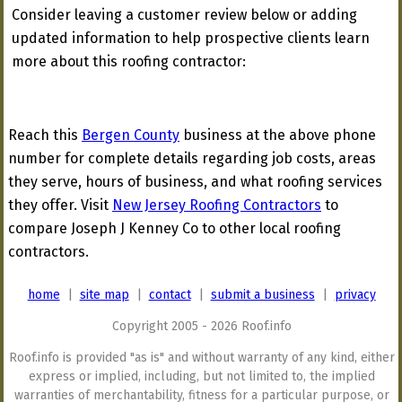
Consider leaving a customer review below or adding
updated information to help prospective clients learn
more about this roofing contractor:
Reach this
Bergen County
business at the above phone
number for complete details regarding job costs, areas
they serve, hours of business, and what roofing services
they offer. Visit
New Jersey Roofing Contractors
to
compare Joseph J Kenney Co to other local roofing
contractors.
home
|
site map
|
contact
|
submit a business
|
privacy
Copyright 2005 - 2026 Roof.info
Roof.info is provided "as is" and without warranty of any kind, either
express or implied, including, but not limited to, the implied
warranties of merchantability, fitness for a particular purpose, or