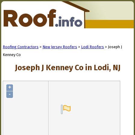
Roofing Contractors
>
New Jersey Roofers
>
Lodi Roofers
> Joseph J
Kenney Co
Joseph J Kenney Co in Lodi, NJ
+
-