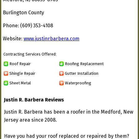
Burlington County
Phone: (609) 353-4108
Website:
www.justinrbarbera.com
Contracting Services Offered:
Roof Repair
Roofing Replacement
Shingle Repair
Gutter Installation
Sheet Metal
Waterproofing
Justin R. Barbera Reviews
Justin R. Barbera has been a roofer in the Medford, New
Jersey area since 2008.
Have you had your roof replaced or repaired by them?