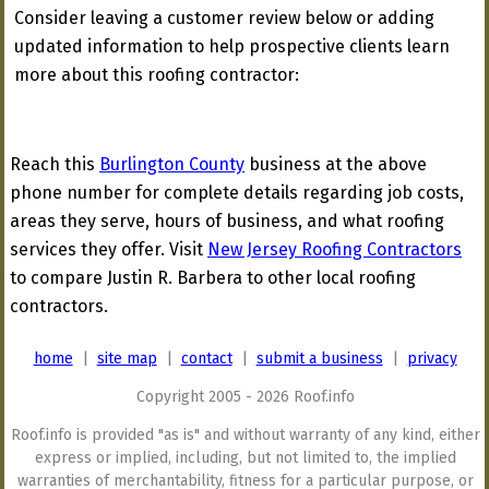
Consider leaving a customer review below or adding
updated information to help prospective clients learn
more about this roofing contractor:
Reach this
Burlington County
business at the above
phone number for complete details regarding job costs,
areas they serve, hours of business, and what roofing
services they offer. Visit
New Jersey Roofing Contractors
to compare Justin R. Barbera to other local roofing
contractors.
home
|
site map
|
contact
|
submit a business
|
privacy
Copyright 2005 - 2026 Roof.info
Roof.info is provided "as is" and without warranty of any kind, either
express or implied, including, but not limited to, the implied
warranties of merchantability, fitness for a particular purpose, or