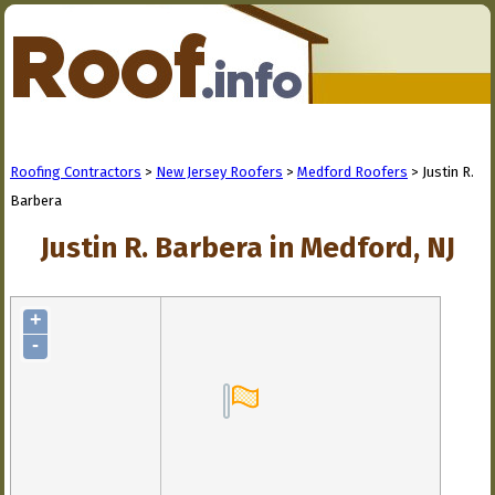
Roofing Contractors
>
New Jersey Roofers
>
Medford Roofers
> Justin R.
Barbera
Justin R. Barbera in Medford, NJ
+
-