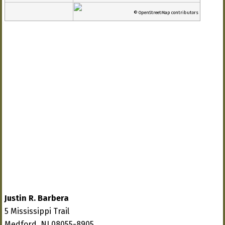
© OpenStreetMap contributors
Justin R. Barbera
5 Mississippi Trail
Medford, NJ 08055-8905