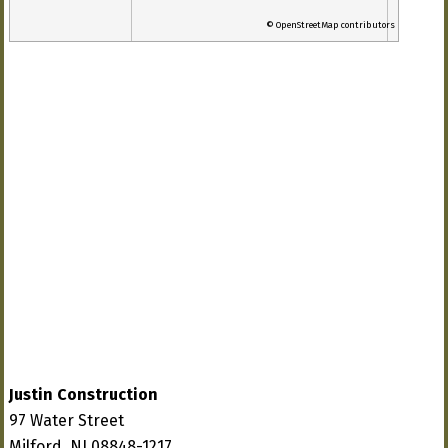
© OpenStreetMap contributors
Justin Construction
97 Water Street
Milford, NJ 08848-1217