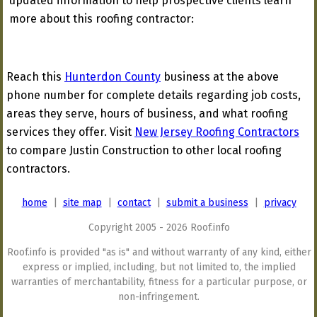
updated information to help prospective clients learn
more about this roofing contractor:
Reach this
Hunterdon County
business at the above
phone number for complete details regarding job costs,
areas they serve, hours of business, and what roofing
services they offer. Visit
New Jersey Roofing Contractors
to compare Justin Construction to other local roofing
contractors.
home
|
site map
|
contact
|
submit a business
|
privacy
Copyright 2005 - 2026 Roof.info
Roof.info is provided "as is" and without warranty of any kind, either
express or implied, including, but not limited to, the implied
warranties of merchantability, fitness for a particular purpose, or
non-infringement.