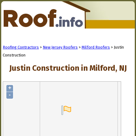
Roofing Contractors
>
New Jersey Roofers
>
Milford Roofers
> Justin
Construction
Justin Construction in Milford, NJ
+
-