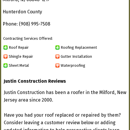
Hunterdon County
Phone: (908) 995-7508
Contracting Services Offered:
Roof Repair
Roofing Replacement
Shingle Repair
Gutter Installation
Sheet Metal
Waterproofing
Justin Construction Reviews
Justin Construction has been a roofer in the Milford, New
Jersey area since 2000.
Have you had your roof replaced or repaired by them?
Consider leaving a customer review below or adding