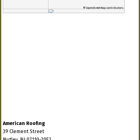
© OpenStreetMap contributors
American Roofing
39 Clement Street
Nutley, NJ 07110-2052