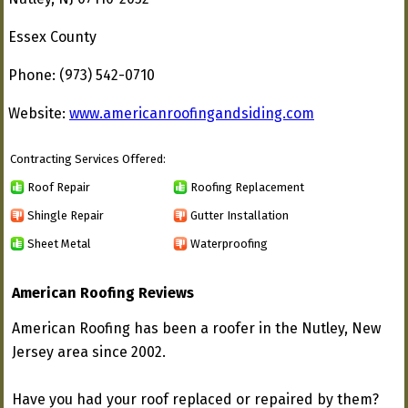
Essex County
Phone: (973) 542-0710
Website:
www.americanroofingandsiding.com
Contracting Services Offered:
Roof Repair
Roofing Replacement
Shingle Repair
Gutter Installation
Sheet Metal
Waterproofing
American Roofing Reviews
American Roofing has been a roofer in the Nutley, New
Jersey area since 2002.
Have you had your roof replaced or repaired by them?