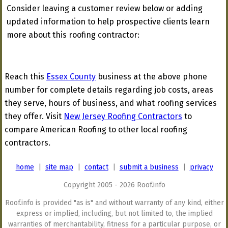
Consider leaving a customer review below or adding
updated information to help prospective clients learn
more about this roofing contractor:
Reach this
Essex County
business at the above phone
number for complete details regarding job costs, areas
they serve, hours of business, and what roofing services
they offer. Visit
New Jersey Roofing Contractors
to
compare American Roofing to other local roofing
contractors.
home
|
site map
|
contact
|
submit a business
|
privacy
Copyright 2005 - 2026 Roof.info
Roof.info is provided "as is" and without warranty of any kind, either
express or implied, including, but not limited to, the implied
warranties of merchantability, fitness for a particular purpose, or