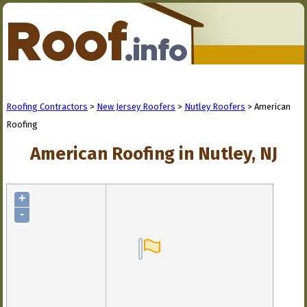
Roofing Contractors
>
New Jersey Roofers
>
Nutley Roofers
> American
Roofing
American Roofing in Nutley, NJ
+
-