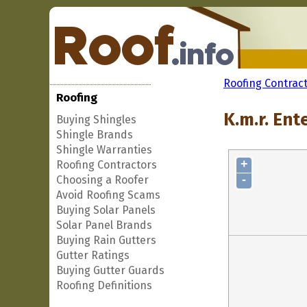
Roofing Contrac
Roofing
K.m.r. Ent
Buying Shingles
Shingle Brands
Shingle Warranties
+
Roofing Contractors
-
Choosing a Roofer
Avoid Roofing Scams
Buying Solar Panels
Solar Panel Brands
Buying Rain Gutters
Gutter Ratings
Buying Gutter Guards
Roofing Definitions