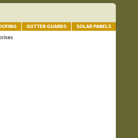
OOFING
GUTTER GUARDS
SOLAR PANELS
prises