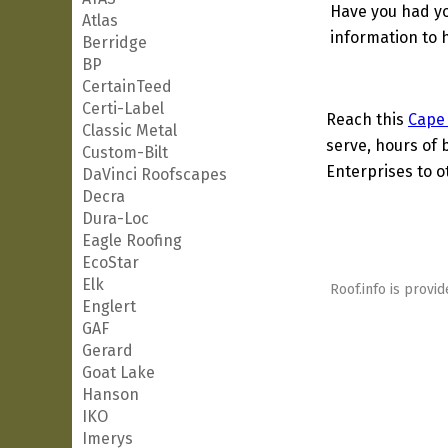
Have you had yo
Atlas
information to h
Berridge
BP
CertainTeed
Certi-Label
Reach this
Cape
Classic Metal
serve, hours of 
Custom-Bilt
Enterprises to o
DaVinci Roofscapes
Decra
Dura-Loc
Eagle Roofing
EcoStar
Elk
Roof.info is provid
Englert
GAF
Gerard
Goat Lake
Hanson
IKO
Imerys