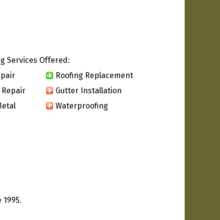
g Services Offered:
pair
Roofing Replacement
 Repair
Gutter Installation
etal
Waterproofing
 1995.