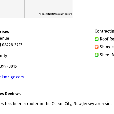
© OpenStreetMap contributors
Contractin
rises
venue
Roof Re
J 08226-3713
Shingle
Sheet M
unty
 399-0015
.kmr-gc.com
ses Reviews
es has been a roofer in the Ocean City, New Jersey area since