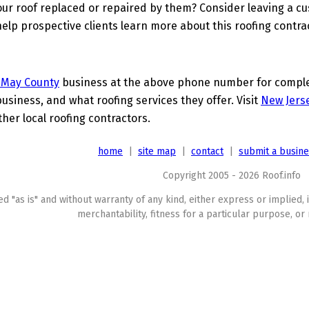
ur roof replaced or repaired by them? Consider leaving a c
elp prospective clients learn more about this roofing contra
 May County
business at the above phone number for complete
business, and what roofing services they offer. Visit
New Jerse
ther local roofing contractors.
home
|
site map
|
contact
|
submit a busin
Copyright 2005 - 2026 Roof.info
ed "as is" and without warranty of any kind, either express or implied, 
merchantability, fitness for a particular purpose, or