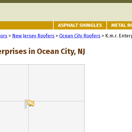
ASPHALT SHINGLES
METAL R
tors
>
New Jersey Roofers
>
Ocean City Roofers
> K.m.r. Enter
erprises in Ocean City, NJ