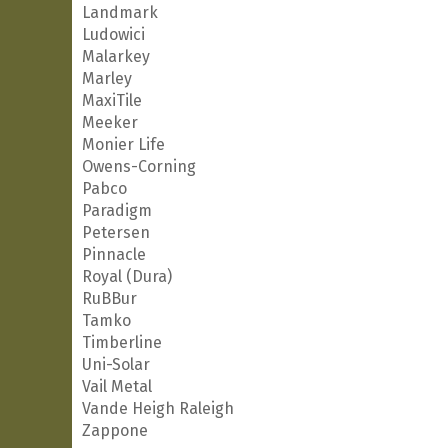
Landmark
Ludowici
Malarkey
Marley
MaxiTile
Meeker
Monier Life
Owens-Corning
Pabco
Paradigm
Petersen
Pinnacle
Royal (Dura)
RuBBur
Tamko
Timberline
Uni-Solar
Vail Metal
Vande Heigh Raleigh
Zappone