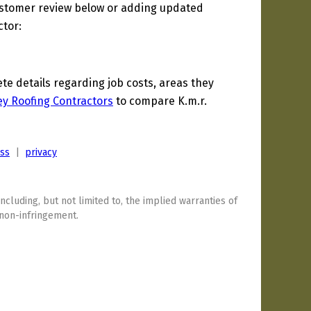
ustomer review below or adding updated
ctor:
 details regarding job costs, areas they
y Roofing Contractors
to compare K.m.r.
ess
|
privacy
including, but not limited to, the implied warranties of
 non-infringement.