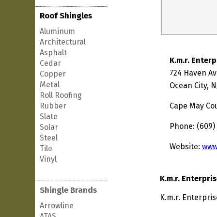
Roof Shingles
Aluminum
Architectural
Asphalt
K.m.r. Enterp
Cedar
724 Haven A
Copper
Metal
Ocean City, N
Roll Roofing
Rubber
Cape May Co
Slate
Phone: (609)
Solar
Steel
Website:
www
Tile
Vinyl
K.m.r. Enterpri
Shingle Brands
K.m.r. Enterpris
Arrowline
ATAS