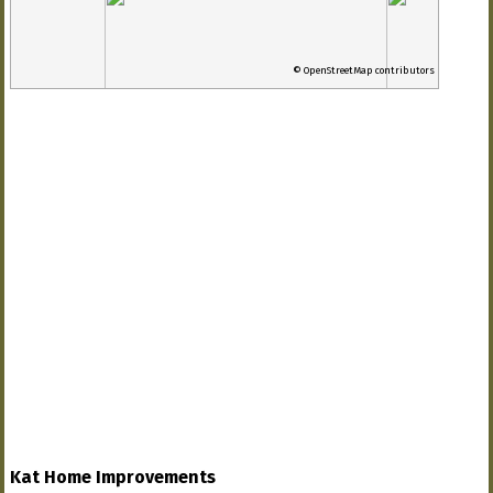
© OpenStreetMap contributors
Kat Home Improvements