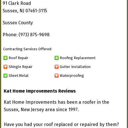
91 Clark Road
Sussex, NJ 07461-3115
Sussex County
Phone: (973) 875-9698
Contracting Services Offered:
Roof Repair
Roofing Replacement
Shingle Repair
Gutter Installation
Sheet Metal
Waterproofing
Kat Home Improvements Reviews
Kat Home Improvements has been a roofer in the
Sussex, New Jersey area since 1997.
Have you had your roof replaced or repaired by them?