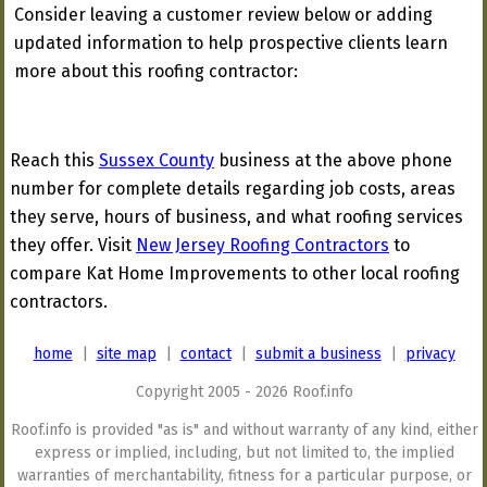
Consider leaving a customer review below or adding
updated information to help prospective clients learn
more about this roofing contractor:
Reach this
Sussex County
business at the above phone
number for complete details regarding job costs, areas
they serve, hours of business, and what roofing services
they offer. Visit
New Jersey Roofing Contractors
to
compare Kat Home Improvements to other local roofing
contractors.
home
|
site map
|
contact
|
submit a business
|
privacy
Copyright 2005 - 2026 Roof.info
Roof.info is provided "as is" and without warranty of any kind, either
express or implied, including, but not limited to, the implied
warranties of merchantability, fitness for a particular purpose, or