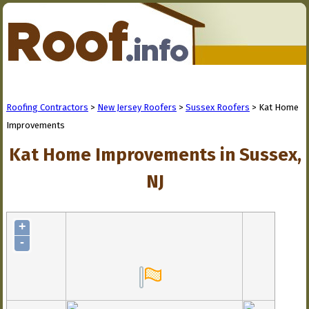
Roofing Contractors
>
New Jersey Roofers
>
Sussex Roofers
> Kat Home
Improvements
Kat Home Improvements in Sussex,
NJ
+
-