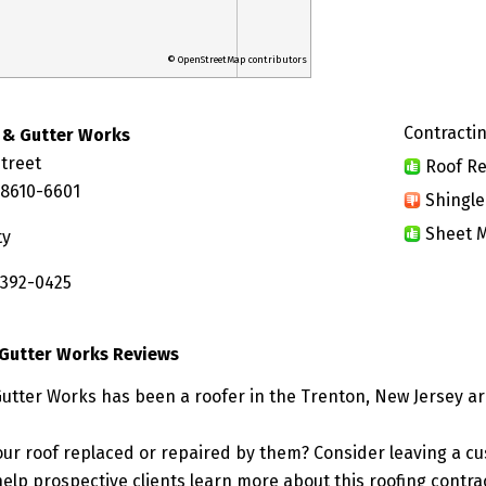
© OpenStreetMap contributors
Contractin
 & Gutter Works
treet
Roof Re
08610-6601
Shingle
Sheet M
ty
 392-0425
 Gutter Works Reviews
Gutter Works has been a roofer in the Trenton, New Jersey ar
ur roof replaced or repaired by them? Consider leaving a c
elp prospective clients learn more about this roofing contra