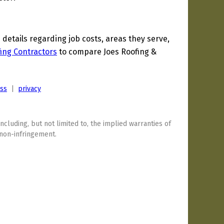
etails regarding job costs, areas they serve,
ing Contractors
to compare Joes Roofing &
ess
|
privacy
including, but not limited to, the implied warranties of
 non-infringement.