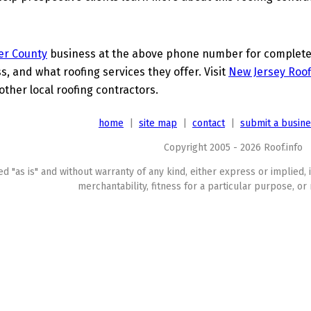
er County
business at the above phone number for complete d
s, and what roofing services they offer. Visit
New Jersey Roof
other local roofing contractors.
home
|
site map
|
contact
|
submit a busin
Copyright 2005 - 2026 Roof.info
ed "as is" and without warranty of any kind, either express or implied, 
merchantability, fitness for a particular purpose, or