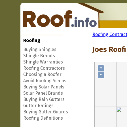
Roofing Contrac
Roofing
Joes Roofi
Buying Shingles
Shingle Brands
Shingle Warranties
+
Roofing Contractors
-
Choosing a Roofer
Avoid Roofing Scams
Buying Solar Panels
Solar Panel Brands
Buying Rain Gutters
Gutter Ratings
Buying Gutter Guards
Roofing Definitions