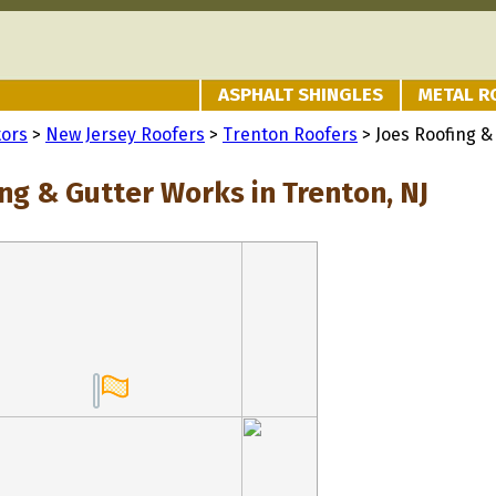
ASPHALT SHINGLES
METAL R
tors
>
New Jersey Roofers
>
Trenton Roofers
> Joes Roofing &
ng & Gutter Works in Trenton, NJ