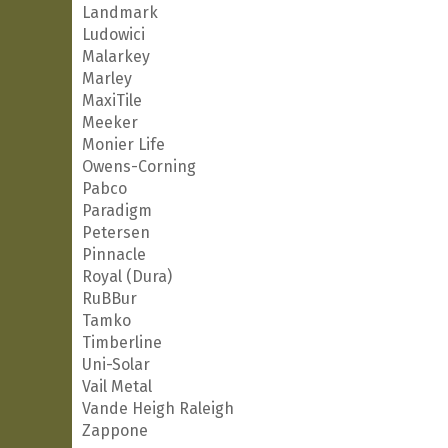
Landmark
Ludowici
Malarkey
Marley
MaxiTile
Meeker
Monier Life
Owens-Corning
Pabco
Paradigm
Petersen
Pinnacle
Royal (Dura)
RuBBur
Tamko
Timberline
Uni-Solar
Vail Metal
Vande Heigh Raleigh
Zappone