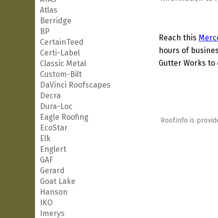
Atlas
Berridge
BP
Reach this
Merc
CertainTeed
hours of busines
Certi-Label
Gutter Works to 
Classic Metal
Custom-Bilt
DaVinci Roofscapes
Decra
Dura-Loc
Eagle Roofing
Roof.info is provid
EcoStar
Elk
Englert
GAF
Gerard
Goat Lake
Hanson
IKO
Imerys