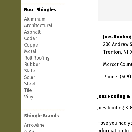
Roof Shingles
Aluminum
Architectural
Asphalt
Joes Roofing
Cedar
206 Andrew S
Copper
Metal
Trenton, NJ 
Roll Roofing
Rubber
Mercer Coun
Slate
Phone: (609)
Solar
Steel
Tile
Joes Roofing &
Vinyl
Joes Roofing & 
Shingle Brands
Have you had yo
Arrowline
information to h
ATAS