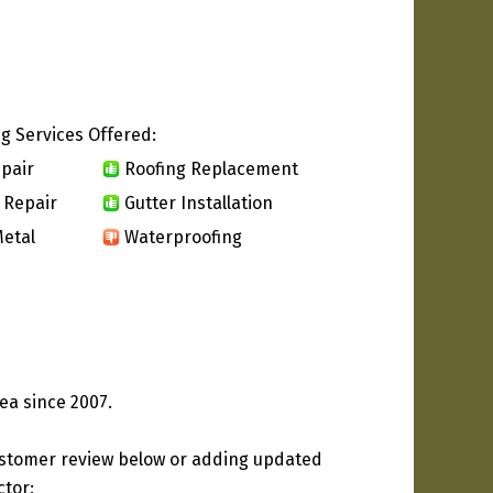
g Services Offered:
pair
Roofing Replacement
 Repair
Gutter Installation
etal
Waterproofing
ea since 2007.
ustomer review below or adding updated
ctor: