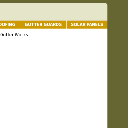
OOFING
GUTTER GUARDS
SOLAR PANELS
 Gutter Works