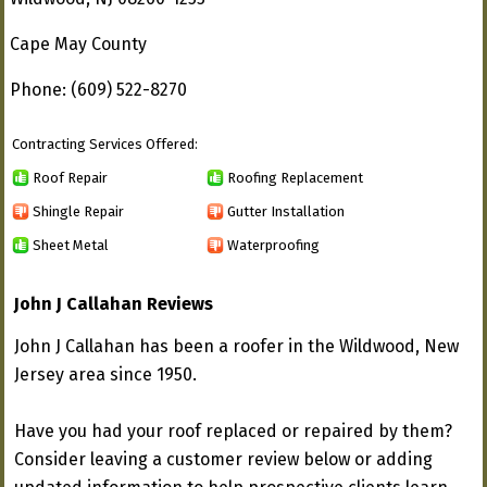
Cape May County
Phone: (609) 522-8270
Contracting Services Offered:
Roof Repair
Roofing Replacement
Shingle Repair
Gutter Installation
Sheet Metal
Waterproofing
John J Callahan Reviews
John J Callahan has been a roofer in the Wildwood, New
Jersey area since 1950.
Have you had your roof replaced or repaired by them?
Consider leaving a customer review below or adding