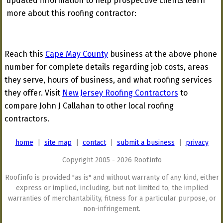
updated information to help prospective clients learn
more about this roofing contractor:
Reach this
Cape May County
business at the above phone
number for complete details regarding job costs, areas
they serve, hours of business, and what roofing services
they offer. Visit
New Jersey Roofing Contractors
to
compare John J Callahan to other local roofing
contractors.
home
|
site map
|
contact
|
submit a business
|
privacy
Copyright 2005 - 2026 Roof.info
Roof.info is provided "as is" and without warranty of any kind, either
express or implied, including, but not limited to, the implied
warranties of merchantability, fitness for a particular purpose, or
non-infringement.