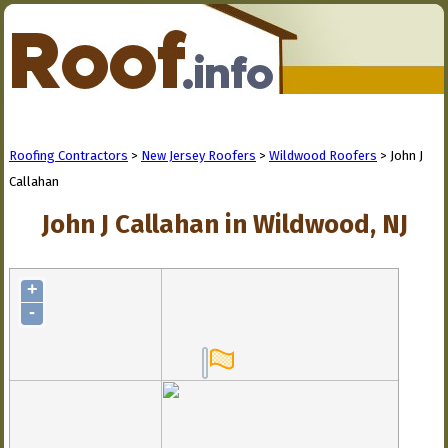
Roofing Contractors
>
New Jersey Roofers
>
Wildwood Roofers
> John J
Callahan
John J Callahan in Wildwood, NJ
+
-