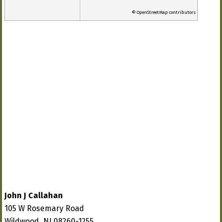
© OpenStreetMap contributors
John J Callahan
105 W Rosemary Road
Wildwood, NJ 08260-1255