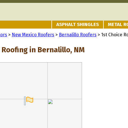
ASPHALT SHINGLES
METAL R
tors
>
New Mexico Roofers
>
Bernalillo Roofers
> 1st Choice R
 Roofing in Bernalillo, NM