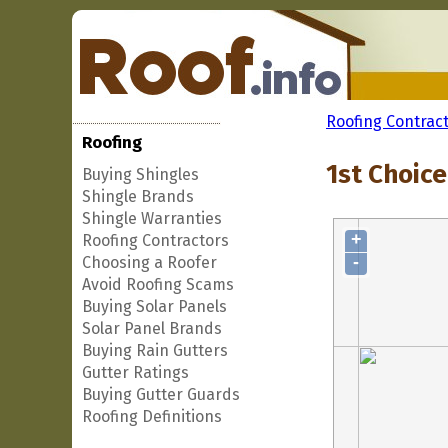
Roofing Contrac
Roofing
1st Choice
Buying Shingles
Shingle Brands
Shingle Warranties
+
Roofing Contractors
-
Choosing a Roofer
Avoid Roofing Scams
Buying Solar Panels
Solar Panel Brands
Buying Rain Gutters
Gutter Ratings
Buying Gutter Guards
Roofing Definitions