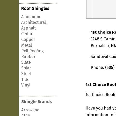
Roof Shingles
Aluminum
Architectural
Asphalt
1st Choice R
Cedar
1248 S Camin
Copper
Metal
Bernalillo, 
Roll Roofing
Rubber
Sandoval Co
Slate
Phone: (505)
Solar
Steel
Tile
1st Choice Roo
Vinyl
1st Choice Roofi
Shingle Brands
Have you had yo
Arrowline
information to h
ATAS