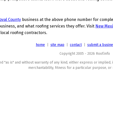
oval County
business at the above phone number for complete
business, and what roofing services they offer. Visit
New Mexi
 local roofing contractors.
home
|
site map
|
contact
|
submit a busin
Copyright 2005 - 2026 Roof.info
ed "as is" and without warranty of any kind, either express or implied, 
merchantability, fitness for a particular purpose, or