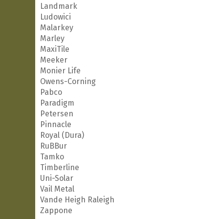
Landmark
Ludowici
Malarkey
Marley
MaxiTile
Meeker
Monier Life
Owens-Corning
Pabco
Paradigm
Petersen
Pinnacle
Royal (Dura)
RuBBur
Tamko
Timberline
Uni-Solar
Vail Metal
Vande Heigh Raleigh
Zappone