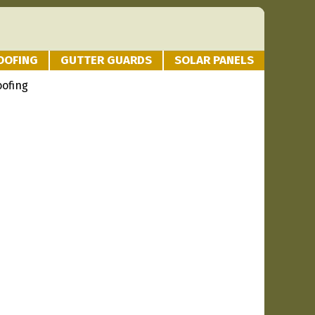
OOFING
GUTTER GUARDS
SOLAR PANELS
oofing