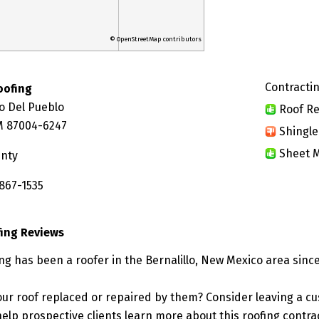
© OpenStreetMap contributors
Contractin
oofing
o Del Pueblo
Roof Re
NM 87004-6247
Shingle
Sheet M
unty
 867-1535
fing Reviews
ng has been a roofer in the Bernalillo, New Mexico area since
ur roof replaced or repaired by them? Consider leaving a c
elp prospective clients learn more about this roofing contra