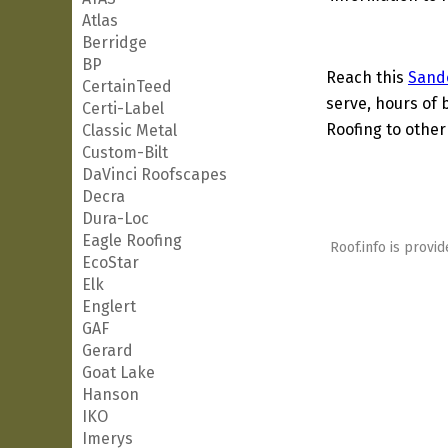
Atlas
Berridge
BP
Reach this
Sand
CertainTeed
serve, hours of 
Certi-Label
Roofing to other
Classic Metal
Custom-Bilt
DaVinci Roofscapes
Decra
Dura-Loc
Eagle Roofing
Roof.info is provid
EcoStar
Elk
Englert
GAF
Gerard
Goat Lake
Hanson
IKO
Imerys