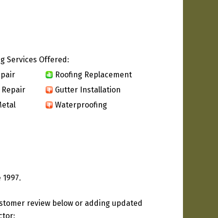
g Services Offered:
pair
Roofing Replacement
 Repair
Gutter Installation
etal
Waterproofing
 1997.
ustomer review below or adding updated
ctor: