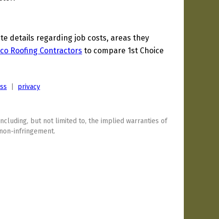
 details regarding job costs, areas they
co Roofing Contractors
to compare 1st Choice
ess
|
privacy
including, but not limited to, the implied warranties of
 non-infringement.