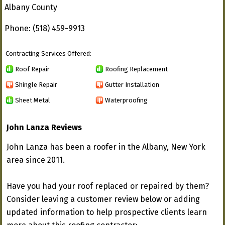
Albany County
Phone: (518) 459-9913
Contracting Services Offered:
Roof Repair
Roofing Replacement
Shingle Repair
Gutter Installation
Sheet Metal
Waterproofing
John Lanza Reviews
John Lanza has been a roofer in the Albany, New York
area since 2011.
Have you had your roof replaced or repaired by them?
Consider leaving a customer review below or adding
updated information to help prospective clients learn