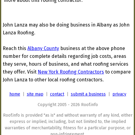
more about this roofing contractor:
John Lanza may also be doing business in Albany as John
Lanza Roofing.
Reach this
Albany County
business at the above phone
number for complete details regarding job costs, areas
they serve, hours of business, and what roofing services
they offer. Visit
New York Roofing Contractors
to compare
John Lanza to other local roofing contractors.
home
|
site map
|
contact
|
submit a business
|
privacy
Copyright 2005 - 2026 Roof.info
Roof.info is provided "as is" and without warranty of any kind, either
express or implied, including, but not limited to, the implied
warranties of merchantability, fitness for a particular purpose, or
non-infringement.