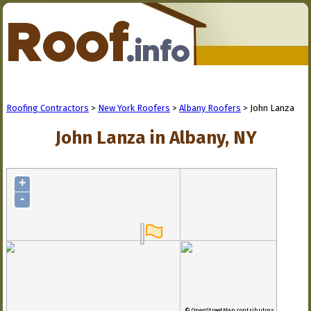
Roofing Contractors
>
New York Roofers
>
Albany Roofers
> John Lanza
John Lanza in Albany, NY
+
-
© OpenStreetMap contributors