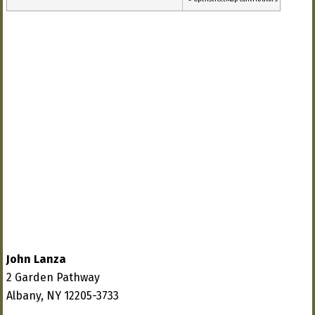
John Lanza
2 Garden Pathway
Albany, NY 12205-3733