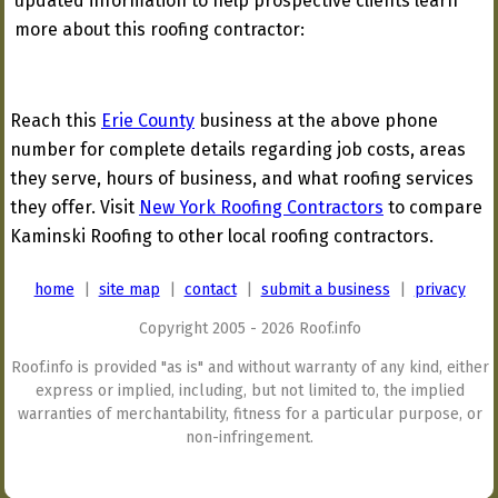
updated information to help prospective clients learn
more about this roofing contractor:
Reach this
Erie County
business at the above phone
number for complete details regarding job costs, areas
they serve, hours of business, and what roofing services
they offer. Visit
New York Roofing Contractors
to compare
Kaminski Roofing to other local roofing contractors.
home
|
site map
|
contact
|
submit a business
|
privacy
Copyright 2005 - 2026 Roof.info
Roof.info is provided "as is" and without warranty of any kind, either
express or implied, including, but not limited to, the implied
warranties of merchantability, fitness for a particular purpose, or
non-infringement.