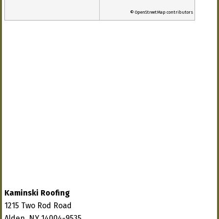
© OpenStreetMap contributors
Kaminski Roofing
1215 Two Rod Road
Alden, NY 14004-9535