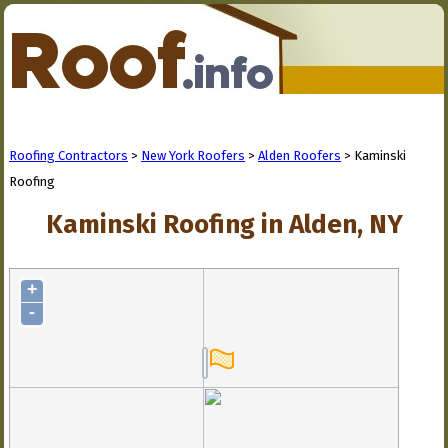
Roofing Contractors
>
New York Roofers
>
Alden Roofers
> Kaminski
Roofing
Kaminski Roofing in Alden, NY
+
-