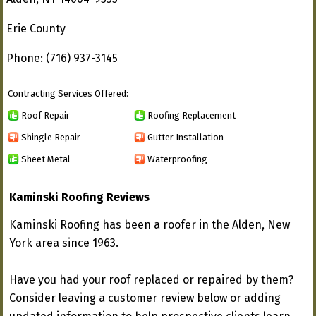
Erie County
Phone: (716) 937-3145
Contracting Services Offered:
Roof Repair
Roofing Replacement
Shingle Repair
Gutter Installation
Sheet Metal
Waterproofing
Kaminski Roofing Reviews
Kaminski Roofing has been a roofer in the Alden, New
York area since 1963.
Have you had your roof replaced or repaired by them?
Consider leaving a customer review below or adding