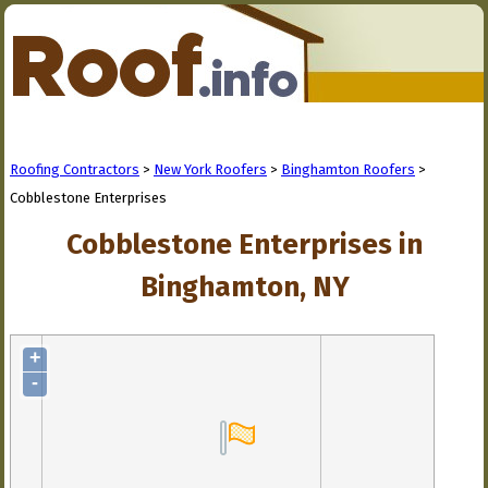
Roofing Contractors
>
New York Roofers
>
Binghamton Roofers
>
Cobblestone Enterprises
Cobblestone Enterprises in
Binghamton, NY
+
-