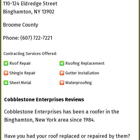
110-124 Eldredge Street
Binghamton, NY 13902
Broome County
Phone: (607) 722-7221
Contracting Services Offered:
Roof Repair
Roofing Replacement
Shingle Repair
Gutter Installation
Sheet Metal
Waterproofing
Cobblestone Enterprises Reviews
Cobblestone Enterprises has been a roofer in the
Binghamton, New York area since 1984.
Have you had your roof replaced or repaired by them?