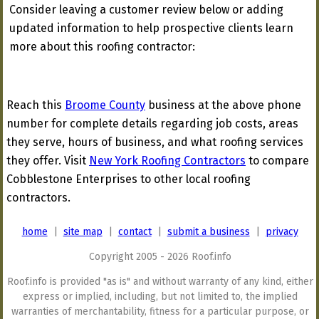
Consider leaving a customer review below or adding
updated information to help prospective clients learn
more about this roofing contractor:
Reach this
Broome County
business at the above phone
number for complete details regarding job costs, areas
they serve, hours of business, and what roofing services
they offer. Visit
New York Roofing Contractors
to compare
Cobblestone Enterprises to other local roofing
contractors.
home
|
site map
|
contact
|
submit a business
|
privacy
Copyright 2005 - 2026 Roof.info
Roof.info is provided "as is" and without warranty of any kind, either
express or implied, including, but not limited to, the implied
warranties of merchantability, fitness for a particular purpose, or