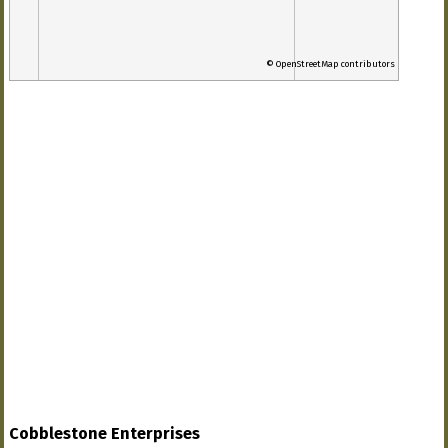
© OpenStreetMap contributors
Cobblestone Enterprises