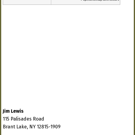
Jim Lewis
115 Palisades Road
Brant Lake, NY 12815-1909