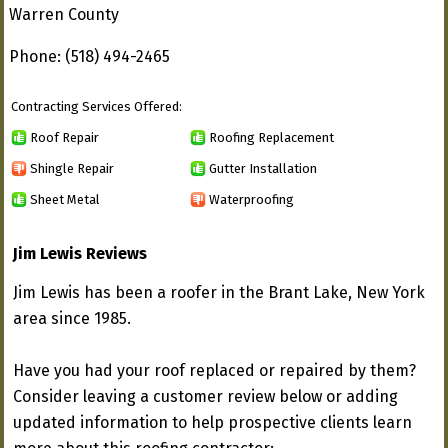
Warren County
Phone: (518) 494-2465
Contracting Services Offered:
Roof Repair
Roofing Replacement
Shingle Repair
Gutter Installation
Sheet Metal
Waterproofing
Jim Lewis Reviews
Jim Lewis has been a roofer in the Brant Lake, New York
area since 1985.
Have you had your roof replaced or repaired by them?
Consider leaving a customer review below or adding
updated information to help prospective clients learn