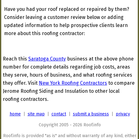
Have you had your roof replaced or repaired by them?
Consider leaving a customer review below or adding
updated information to help prospective clients learn
more about this roofing contractor:
Reach this
Saratoga County
business at the above phone
number for complete details regarding job costs, areas
they serve, hours of business, and what roofing services
they offer. Visit
New York Roofing Contractors
to compare
Jerome Roofing Siding and Insulation to other local
roofing contractors.
home
|
site map
|
contact
|
submit a business
|
privacy
Copyright 2005 - 2026 Roof.info
Roof.info is provided "as is" and without warranty of any kind, either