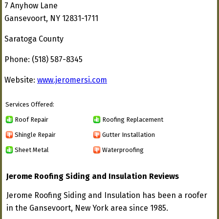
7 Anyhow Lane
Gansevoort, NY 12831-1711
Saratoga County
Phone: (518) 587-8345
Website:
www.jeromersi.com
Services Offered:
Roof Repair
Roofing Replacement
Shingle Repair
Gutter Installation
Sheet Metal
Waterproofing
Jerome Roofing Siding and Insulation Reviews
Jerome Roofing Siding and Insulation has been a roofer
in the Gansevoort, New York area since 1985.