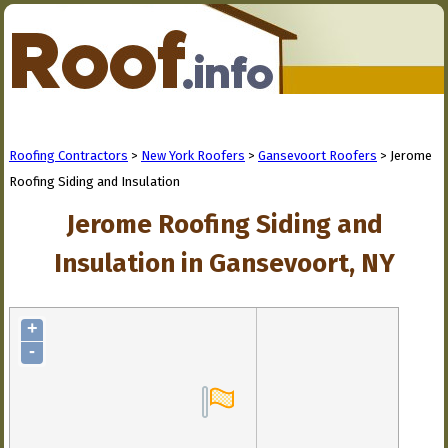
Roofing Contractors
>
New York Roofers
>
Gansevoort Roofers
> Jerome
Roofing Siding and Insulation
Jerome Roofing Siding and
Insulation in Gansevoort, NY
+
-