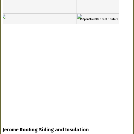
© OpenStreetMap contributors
Jerome Roofing Siding and Insulation