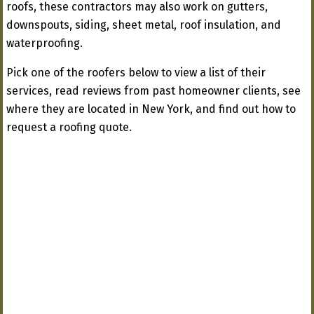
roofs, these contractors may also work on gutters,
downspouts, siding, sheet metal, roof insulation, and
waterproofing.
Pick one of the roofers below to view a list of their
services, read reviews from past homeowner clients, see
where they are located in New York, and find out how to
request a roofing quote.