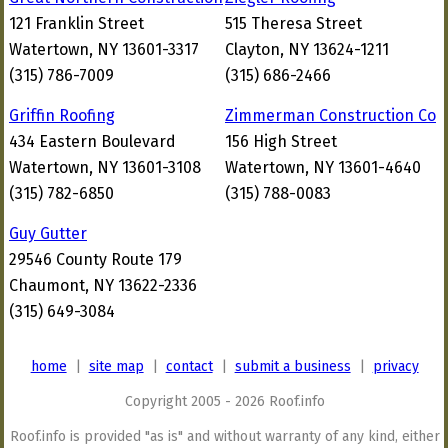
121 Franklin Street
515 Theresa Street
Watertown, NY 13601-3317
Clayton, NY 13624-1211
(315) 786-7009
(315) 686-2466
Griffin Roofing
Zimmerman Construction Co
434 Eastern Boulevard
156 High Street
Watertown, NY 13601-3108
Watertown, NY 13601-4640
(315) 782-6850
(315) 788-0083
Guy Gutter
29546 County Route 179
Chaumont, NY 13622-2336
(315) 649-3084
home
|
site map
|
contact
|
submit a business
|
privacy
Copyright 2005 - 2026 Roof.info
Roof.info is provided "as is" and without warranty of any kind, either