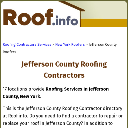
Roofing Contractors Services
>
New York Roofers
> Jefferson County
Roofers
Jefferson County Roofing
Contractors
17 locations provide
Roofing Services in Jefferson
County, New York
.
This is the Jefferson County Roofing Contractor directory
at Roof.info. Do you need to find a contractor to repair or
replace your roof in Jefferson County? In addition to