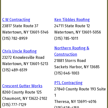
C W Contracting
Ken Tibbles Roofing
23817 State Route 37
24711 State Route 12
Watertown, NY 13601-5146
Watertown, NY 13601-5056
(315) 782-8959
(315) 785-1011
Northern Roofing &
Chris Uncle Roofing
Construction
23272 Knowlesville Road
21881 Storrs Road
Watertown, NY 13601-5213
Sackets Harbor, NY 13685
(315) 489-6519
(315) 646-1003
PTL Contracting
Crescent Gutter Works
27840 County Route 193 Suite
8260 County Route 125
1
Chaumont, NY 13622-2102
Theresa, NY 13691-4016
(315) 777-7129
(315) 628-4150