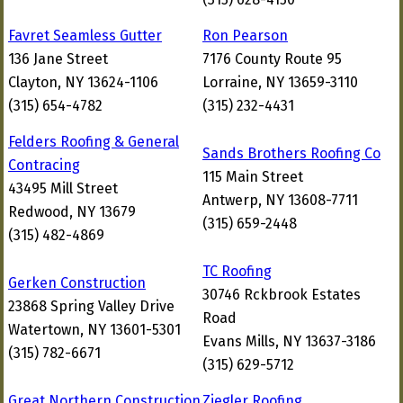
Favret Seamless Gutter
Ron Pearson
136 Jane Street
7176 County Route 95
Clayton, NY 13624-1106
Lorraine, NY 13659-3110
(315) 654-4782
(315) 232-4431
Felders Roofing & General
Sands Brothers Roofing Co
Contracing
115 Main Street
43495 Mill Street
Antwerp, NY 13608-7711
Redwood, NY 13679
(315) 659-2448
(315) 482-4869
TC Roofing
Gerken Construction
30746 Rckbrook Estates
23868 Spring Valley Drive
Road
Watertown, NY 13601-5301
Evans Mills, NY 13637-3186
(315) 782-6671
(315) 629-5712
Great Northern Construction
Ziegler Roofing