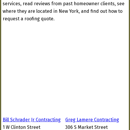
services, read reviews from past homeowner clients, see
where they are located in New York, and find out how to
request a roofing quote.
Bill Schrader Jr Contracting
Greg Lamere Contracting
1 W Clinton Street
306 S Market Street