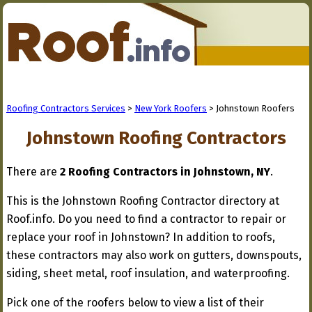
Roofing Contractors Services
>
New York Roofers
> Johnstown Roofers
Johnstown Roofing Contractors
There are
2 Roofing Contractors in Johnstown, NY
.
This is the Johnstown Roofing Contractor directory at
Roof.info. Do you need to find a contractor to repair or
replace your roof in Johnstown? In addition to roofs,
these contractors may also work on gutters, downspouts,
siding, sheet metal, roof insulation, and waterproofing.
Pick one of the roofers below to view a list of their