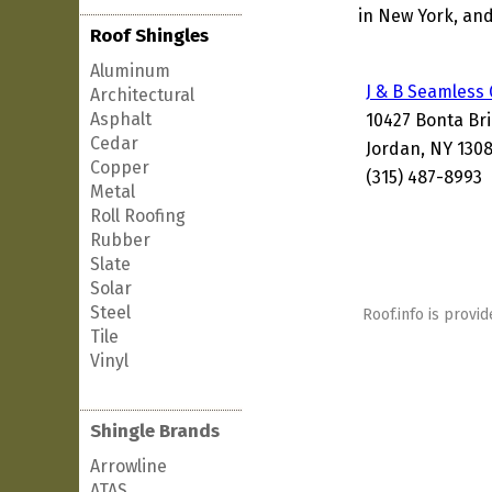
in New York, and
Roof Shingles
Aluminum
J & B Seamless
Architectural
Asphalt
10427 Bonta Br
Cedar
Jordan, NY 130
Copper
(315) 487-8993
Metal
Roll Roofing
Rubber
Slate
Solar
Steel
Roof.info is provid
Tile
Vinyl
Shingle Brands
Arrowline
ATAS