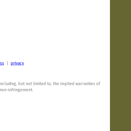
ess
|
privacy
including, but not limited to, the implied warranties of
 non-infringement.