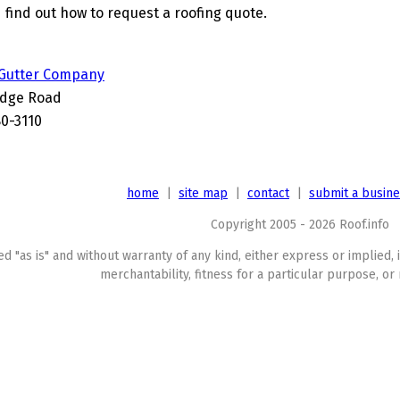
 find out how to request a roofing quote.
 Gutter Company
idge Road
80-3110
home
|
site map
|
contact
|
submit a busin
Copyright 2005 - 2026 Roof.info
ed "as is" and without warranty of any kind, either express or implied, 
merchantability, fitness for a particular purpose, or