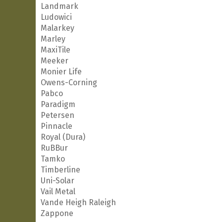
Landmark
Ludowici
Malarkey
Marley
MaxiTile
Meeker
Monier Life
Owens-Corning
Pabco
Paradigm
Petersen
Pinnacle
Royal (Dura)
RuBBur
Tamko
Timberline
Uni-Solar
Vail Metal
Vande Heigh Raleigh
Zappone