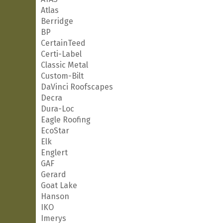
Atlas
Berridge
BP
CertainTeed
Certi-Label
Classic Metal
Custom-Bilt
DaVinci Roofscapes
Decra
Dura-Loc
Eagle Roofing
EcoStar
Elk
Englert
GAF
Gerard
Goat Lake
Hanson
IKO
Imerys