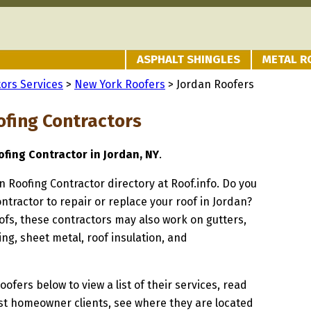
ASPHALT SHINGLES
METAL R
ors Services
>
New York Roofers
> Jordan Roofers
ofing Contractors
fing Contractor in Jordan, NY
.
an Roofing Contractor directory at Roof.info. Do you
ontractor to repair or replace your roof in Jordan?
oofs, these contractors may also work on gutters,
ng, sheet metal, roof insulation, and
oofers below to view a list of their services, read
st homeowner clients, see where they are located