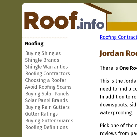
Roofing Contract
Roofing
Jordan Ro
Buying Shingles
Shingle Brands
Shingle Warranties
There is
One Roo
Roofing Contractors
Choosing a Roofer
This is the Jord
Avoid Roofing Scams
need to find a c
Buying Solar Panels
In addition to r
Solar Panel Brands
downspouts, sidi
Buying Rain Gutters
waterproofing.
Gutter Ratings
Buying Gutter Guards
Pick one of the r
Roofing Definitions
reviews from pa