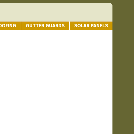
OOFING
GUTTER GUARDS
SOLAR PANELS