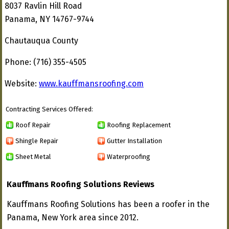
8037 Ravlin Hill Road
Panama, NY 14767-9744
Chautauqua County
Phone: (716) 355-4505
Website:
www.kauffmansroofing.com
Contracting Services Offered:
Roof Repair
Roofing Replacement
Shingle Repair
Gutter Installation
Sheet Metal
Waterproofing
Kauffmans Roofing Solutions Reviews
Kauffmans Roofing Solutions has been a roofer in the
Panama, New York area since 2012.