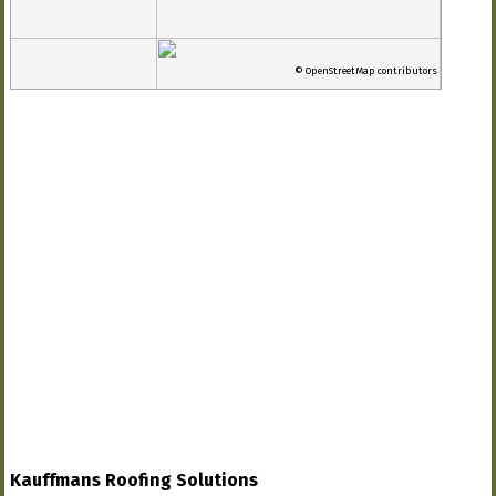
© OpenStreetMap contributors
Kauffmans Roofing Solutions