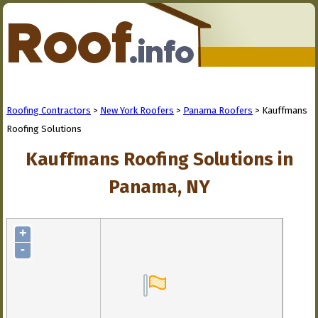
Roofing Contractors
>
New York Roofers
>
Panama Roofers
> Kauffmans
Roofing Solutions
Kauffmans Roofing Solutions in
Panama, NY
+
-