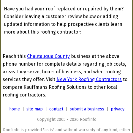
Have you had your roof replaced or repaired by them?
Consider leaving a customer review below or adding
updated information to help prospective clients learn
more about this roofing contractor:
Reach this
Chautauqua County
business at the above
phone number for complete details regarding job costs,
areas they serve, hours of business, and what roofing
services they offer. Visit
New York Roofing Contractors
to
compare Kauffmans Roofing Solutions to other local
roofing contractors.
home
|
site map
|
contact
|
submit a business
|
privacy
Copyright 2005 - 2026 Roof.info
Roof.info is provided "as is" and without warranty of any kind, either