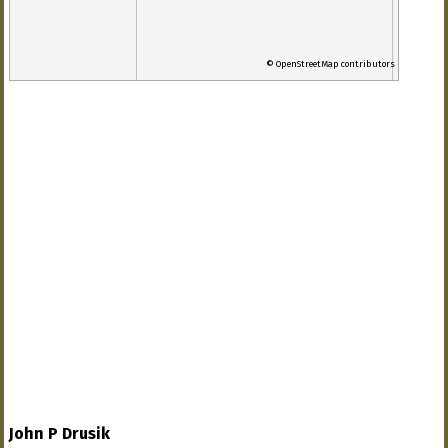
© OpenStreetMap contributors
John P Drusik