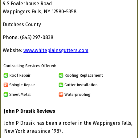
9 S Fowlerhouse Road
Wappingers Falls, NY 12590-5358
Dutchess County
Phone: (845) 297-0838
Website:
www.whiteplainsgutters.com
Contracting Services Offered:
Roof Repair
Roofing Replacement
Shingle Repair
Gutter Installation
Sheet Metal
Waterproofing
John P Drusik Reviews
John P Drusik has been a roofer in the Wappingers Falls,
New York area since 1987.