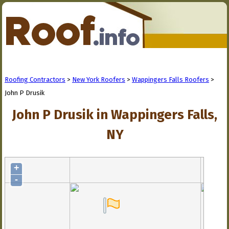
Roofing Contractors
>
New York Roofers
>
Wappingers Falls Roofers
>
John P Drusik
John P Drusik in Wappingers Falls,
NY
+
-