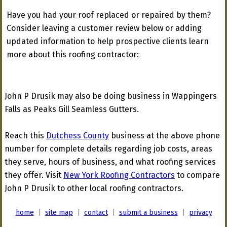
Have you had your roof replaced or repaired by them?
Consider leaving a customer review below or adding
updated information to help prospective clients learn
more about this roofing contractor:
John P Drusik may also be doing business in Wappingers
Falls as Peaks Gill Seamless Gutters.
Reach this
Dutchess County
business at the above phone
number for complete details regarding job costs, areas
they serve, hours of business, and what roofing services
they offer. Visit
New York Roofing Contractors
to compare
John P Drusik to other local roofing contractors.
home
|
site map
|
contact
|
submit a business
|
privacy