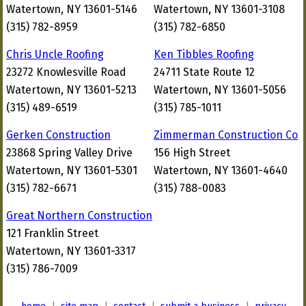
Watertown, NY 13601-5146
Watertown, NY 13601-3108
(315) 782-8959
(315) 782-6850
Chris Uncle Roofing
Ken Tibbles Roofing
23272 Knowlesville Road
24711 State Route 12
Watertown, NY 13601-5213
Watertown, NY 13601-5056
(315) 489-6519
(315) 785-1011
Gerken Construction
Zimmerman Construction Co
23868 Spring Valley Drive
156 High Street
Watertown, NY 13601-5301
Watertown, NY 13601-4640
(315) 782-6671
(315) 788-0083
Great Northern Construction
121 Franklin Street
Watertown, NY 13601-3317
(315) 786-7009