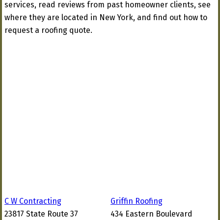
services, read reviews from past homeowner clients, see
where they are located in New York, and find out how to
request a roofing quote.
C W Contracting
Griffin Roofing
23817 State Route 37
434 Eastern Boulevard