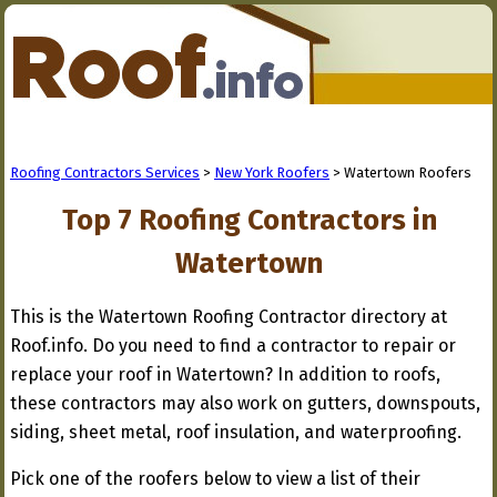
Roofing Contractors Services
>
New York Roofers
> Watertown Roofers
Top 7 Roofing Contractors in
Watertown
This is the Watertown Roofing Contractor directory at
Roof.info. Do you need to find a contractor to repair or
replace your roof in Watertown? In addition to roofs,
these contractors may also work on gutters, downspouts,
siding, sheet metal, roof insulation, and waterproofing.
Pick one of the roofers below to view a list of their