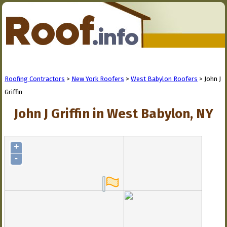
Roofing Contractors
>
New York Roofers
>
West Babylon Roofers
> John J
Griffin
John J Griffin in West Babylon, NY
+
-