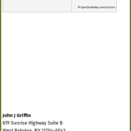
© OpenStreetMap contributors
John J Griffin
619 Sunrise Highway Suite B
West Babylon, NY 11704-6043