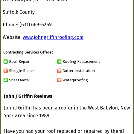
Suffolk County
Phone: (631) 669-6269
Website:
www.johngriffinroofing.com
Contracting Services Offered:
Roof Repair
Roofing Replacement
Shingle Repair
Gutter Installation
Sheet Metal
Waterproofing
John J Griffin Reviews
John J Griffin has been a roofer in the West Babylon, New
York area since 1989.
Have you had your roof replaced or repaired by them?