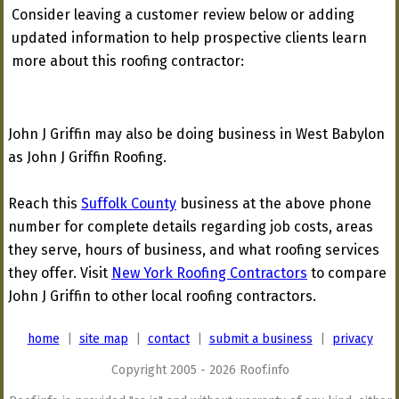
Consider leaving a customer review below or adding
updated information to help prospective clients learn
more about this roofing contractor:
John J Griffin may also be doing business in West Babylon
as John J Griffin Roofing.
Reach this
Suffolk County
business at the above phone
number for complete details regarding job costs, areas
they serve, hours of business, and what roofing services
they offer. Visit
New York Roofing Contractors
to compare
John J Griffin to other local roofing contractors.
home
|
site map
|
contact
|
submit a business
|
privacy
Copyright 2005 - 2026 Roof.info