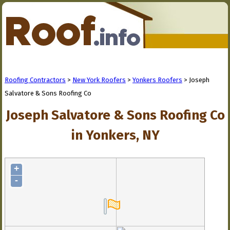
Roofing Contractors
>
New York Roofers
>
Yonkers Roofers
> Joseph
Salvatore & Sons Roofing Co
Joseph Salvatore & Sons Roofing Co
in Yonkers, NY
+
-