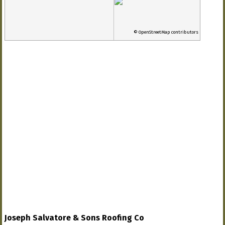
© OpenStreetMap contributors
Joseph Salvatore & Sons Roofing Co