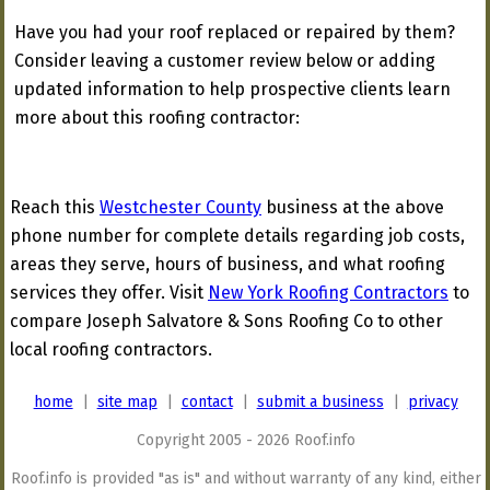
Have you had your roof replaced or repaired by them?
Consider leaving a customer review below or adding
updated information to help prospective clients learn
more about this roofing contractor:
Reach this
Westchester County
business at the above
phone number for complete details regarding job costs,
areas they serve, hours of business, and what roofing
services they offer. Visit
New York Roofing Contractors
to
compare Joseph Salvatore & Sons Roofing Co to other
local roofing contractors.
home
|
site map
|
contact
|
submit a business
|
privacy
Copyright 2005 - 2026 Roof.info
Roof.info is provided "as is" and without warranty of any kind, either