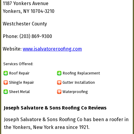
1187 Yonkers Avenue
Yonkers, NY 10704-3210
Westchester County
Phone: (203) 869-9300
Website:
www.jsalvatoreroofing.com
Services Offered:
Roof Repair
Roofing Replacement
Shingle Repair
Gutter Installation
Sheet Metal
Waterproofing
Joseph Salvatore & Sons Roofing Co Reviews
Joseph Salvatore & Sons Roofing Co has been a roofer in
the Yonkers, New York area since 1921.